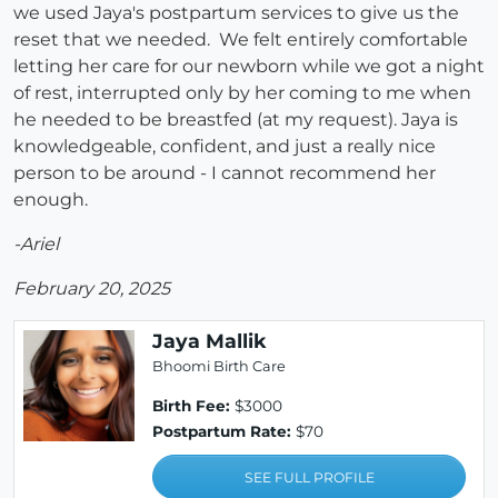
we used Jaya's postpartum services to give us the
reset that we needed. We felt entirely comfortable
letting her care for our newborn while we got a night
of rest, interrupted only by her coming to me when
he needed to be breastfed (at my request). Jaya is
knowledgeable, confident, and just a really nice
person to be around - I cannot recommend her
enough.
-Ariel
February 20, 2025
Jaya Mallik
Bhoomi Birth Care
Birth Fee:
$3000
Postpartum Rate:
$70
SEE FULL PROFILE