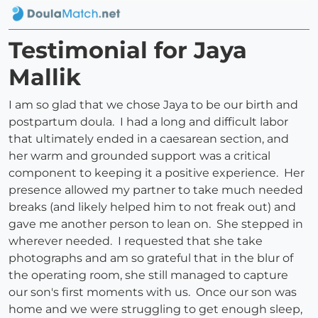
Testimonial for Jaya
Mallik
I am so glad that we chose Jaya to be our birth and
postpartum doula. I had a long and difficult labor
that ultimately ended in a caesarean section, and
her warm and grounded support was a critical
component to keeping it a positive experience. Her
presence allowed my partner to take much needed
breaks (and likely helped him to not freak out) and
gave me another person to lean on. She stepped in
wherever needed. I requested that she take
photographs and am so grateful that in the blur of
the operating room, she still managed to capture
our son's first moments with us. Once our son was
home and we were struggling to get enough sleep,