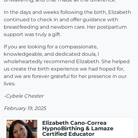
In the days and weeks following the birth, Elizabeth
continued to check in and offer guidance with
breastfeeding and newborn care. Her postpartum
support was truly a gift.
If you are looking for a compassionate,
knowledgeable, and dedicated doula, I
wholeheartedly recommend Elizabeth. She helped
us create the birth experience we had hoped for,
and we are forever grateful for her presence in our
lives.
-Cybele Chester
February 19, 2025
Elizabeth Cano-Correa
HypnoBirthing & Lamaze
Certified Educator