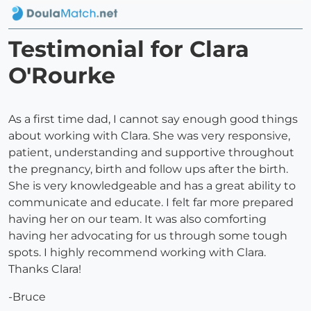
Testimonial for Clara
O'Rourke
As a first time dad, I cannot say enough good things
about working with Clara. She was very responsive,
patient, understanding and supportive throughout
the pregnancy, birth and follow ups after the birth.
She is very knowledgeable and has a great ability to
communicate and educate. I felt far more prepared
having her on our team. It was also comforting
having her advocating for us through some tough
spots. I highly recommend working with Clara.
Thanks Clara!
-Bruce