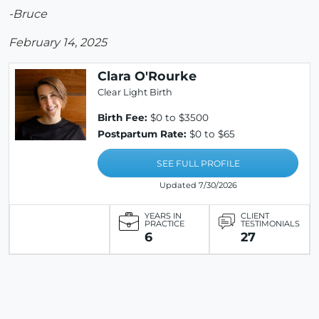
-Bruce
February 14, 2025
Clara O'Rourke
Clear Light Birth
Birth Fee:
$0 to $3500
Postpartum Rate:
$0 to $65
SEE FULL PROFILE
Updated 7/30/2026
YEARS IN
CLIENT
PRACTICE
TESTIMONIALS
6
27