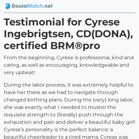
Testimonial for Cyrese
Ingebrigtsen, CD(DONA),
certified BRM®pro
From the beginning, Cyrese is professional, kind and
caring, as well as encouraging, knowledgeable and
very upbeat!
During the labor process, it was extremely helpful to
have her there as we had to navigate through
changed birthing plans. During the (very) long labor,
she was exactly what I needed to muster the
requisite strength to (literally) push through the
exhaustion and pain and deliver a beautiful baby girl!
Cyrese’s personality is the perfect balance: a
beautiful cheerleader to a tired mama. Cyrese was