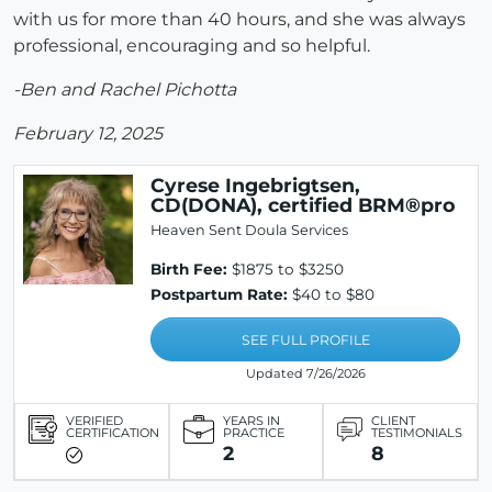
with us for more than 40 hours, and she was always
professional, encouraging and so helpful.
-Ben and Rachel Pichotta
February 12, 2025
Cyrese Ingebrigtsen,
CD(DONA), certified BRM®pro
Heaven Sent Doula Services
Birth Fee:
$1875 to $3250
Postpartum Rate:
$40 to $80
SEE FULL PROFILE
Updated 7/26/2026
VERIFIED
YEARS IN
CLIENT
CERTIFICATION
PRACTICE
TESTIMONIALS
2
8