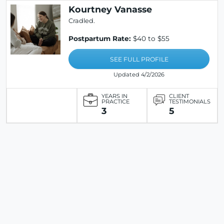
Kourtney Vanasse
Cradled.
Postpartum Rate:
$40 to $55
SEE FULL PROFILE
Updated 4/2/2026
YEARS IN
CLIENT
PRACTICE
TESTIMONIALS
3
5