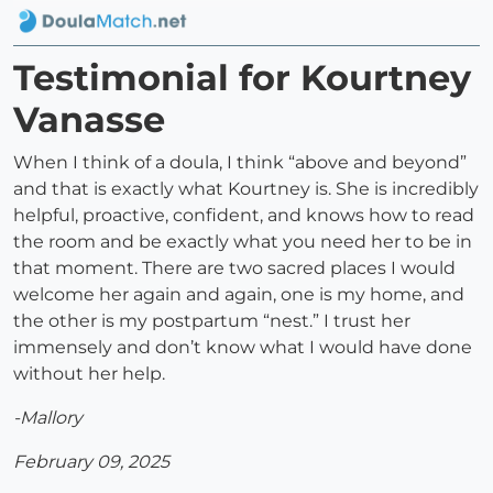
Testimonial for Kourtney
Vanasse
When I think of a doula, I think “above and beyond”
and that is exactly what Kourtney is. She is incredibly
helpful, proactive, confident, and knows how to read
the room and be exactly what you need her to be in
that moment. There are two sacred places I would
welcome her again and again, one is my home, and
the other is my postpartum “nest.” I trust her
immensely and don’t know what I would have done
without her help.
-Mallory
February 09, 2025