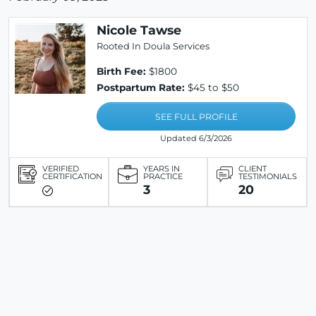
Nicole Tawse
Rooted In Doula Services
Birth Fee:
$1800
Postpartum Rate:
$45 to $50
SEE FULL PROFILE
Updated 6/3/2026
VERIFIED
YEARS IN
CLIENT
CERTIFICATION
PRACTICE
TESTIMONIALS
3
20