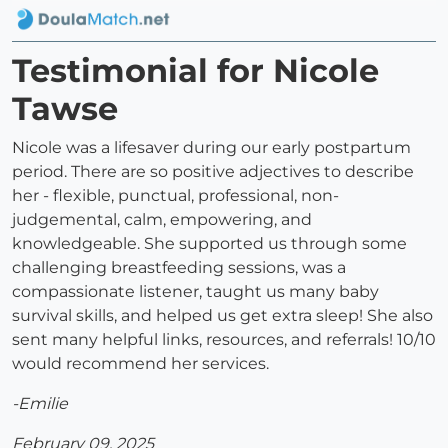
Testimonial for Nicole
Tawse
Nicole was a lifesaver during our early postpartum
period. There are so positive adjectives to describe
her - flexible, punctual, professional, non-
judgemental, calm, empowering, and
knowledgeable. She supported us through some
challenging breastfeeding sessions, was a
compassionate listener, taught us many baby
survival skills, and helped us get extra sleep! She also
sent many helpful links, resources, and referrals! 10/10
would recommend her services.
-Emilie
February 09, 2025