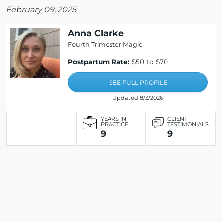
February 09, 2025
Anna Clarke
Fourth Trimester Magic
Postpartum Rate:
$50 to $70
SEE FULL PROFILE
Updated 8/3/2026
YEARS IN
CLIENT
PRACTICE
TESTIMONIALS
9
9