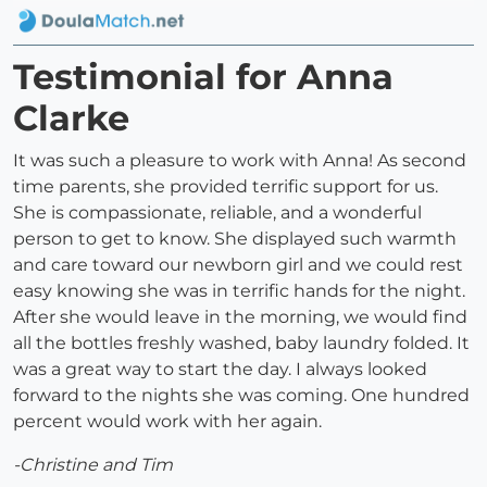
Testimonial for Anna
Clarke
It was such a pleasure to work with Anna! As second
time parents, she provided terrific support for us.
She is compassionate, reliable, and a wonderful
person to get to know. She displayed such warmth
and care toward our newborn girl and we could rest
easy knowing she was in terrific hands for the night.
After she would leave in the morning, we would find
all the bottles freshly washed, baby laundry folded. It
was a great way to start the day. I always looked
forward to the nights she was coming. One hundred
percent would work with her again.
-Christine and Tim