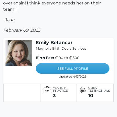
over again! I think everyone needs her on their
team!!!
-Jada
February 09, 2025
Emily Betancur
Magnolia Birth Doula Services
Birth Fee:
$100 to $1500
SEE FULL PROFILE
Updated 4/13/2026
YEARS IN
CLIENT
PRACTICE
TESTIMONIALS
3
10