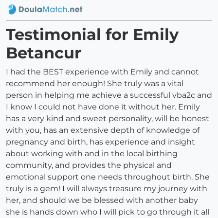
Testimonial for Emily
Betancur
I had the BEST experience with Emily and cannot
recommend her enough! She truly was a vital
person in helping me achieve a successful vba2c and
I know I could not have done it without her. Emily
has a very kind and sweet personality, will be honest
with you, has an extensive depth of knowledge of
pregnancy and birth, has experience and insight
about working with and in the local birthing
community, and provides the physical and
emotional support one needs throughout birth. She
truly is a gem! I will always treasure my journey with
her, and should we be blessed with another baby
she is hands down who I will pick to go through it all