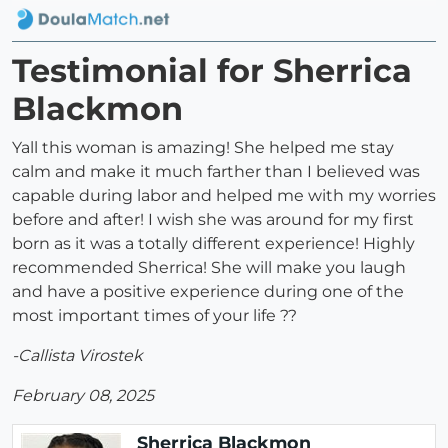
Testimonial for Sherrica
Blackmon
Yall this woman is amazing! She helped me stay
calm and make it much farther than I believed was
capable during labor and helped me with my worries
before and after! I wish she was around for my first
born as it was a totally different experience! Highly
recommended Sherrica! She will make you laugh
and have a positive experience during one of the
most important times of your life ??
-Callista Virostek
February 08, 2025
Sherrica Blackmon