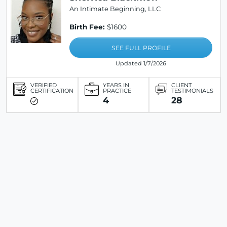
An Intimate Beginning, LLC
Birth Fee:
$1600
SEE FULL PROFILE
Updated 1/7/2026
VERIFIED
YEARS IN
CLIENT
CERTIFICATION
PRACTICE
TESTIMONIALS
4
28