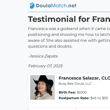
Testimonial for Fra
Francesca was a godsend when it came to 
positioning and showing me how to latch 
aware of. She also assisted me with getti
questions and doubts.
-Jessica Zapata
February 07, 2025
Francesca Salazar, CL
Busy Bee Doula, LLC
Birth Fee:
$1000
Postpartum Rate:
$45 to $55