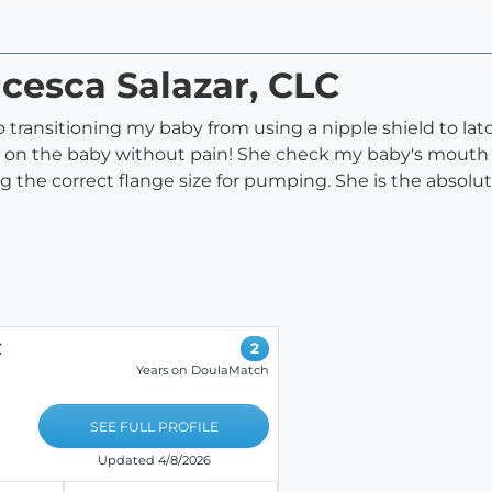
ncesca Salazar, CLC
transitioning my baby from using a nipple shield to la
on the baby without pain! She check my baby's mouth t
ng the correct flange size for pumping. She is the absol
C
2
Years on DoulaMatch
SEE FULL PROFILE
Updated 4/8/2026