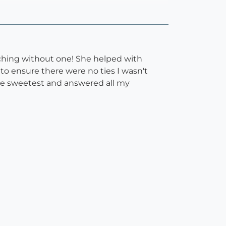
tching without one! She helped with
o ensure there were no ties I wasn't
ute sweetest and answered all my