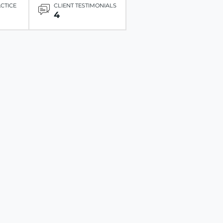
ACTICE
CLIENT TESTIMONIALS
4