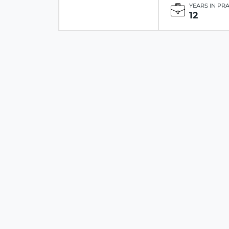
YEARS IN PR
12