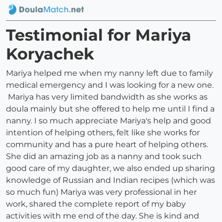
Testimonial for Mariya
Koryachek
Mariya helped me when my nanny left due to family
medical emergency and I was looking for a new one.
Mariya has very limited bandwidth as she works as
doula mainly but she offered to help me until I find a
nanny. I so much appreciate Mariya's help and good
intention of helping others, felt like she works for
community and has a pure heart of helping others.
She did an amazing job as a nanny and took such
good care of my daughter, we also ended up sharing
knowledge of Russian and Indian recipes (which was
so much fun) Mariya was very professional in her
work, shared the complete report of my baby
activities with me end of the day. She is kind and