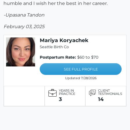
humble and I wish her the best in her career.
-Upasana Tandon
February 03, 2025
Mariya Koryachek
Seattle Birth Co
Postpartum Rate:
$60 to $70
SEE FULL PROFILE
Updated 7/28/2026
YEARS IN
CLIENT
PRACTICE
TESTIMONIALS
3
14