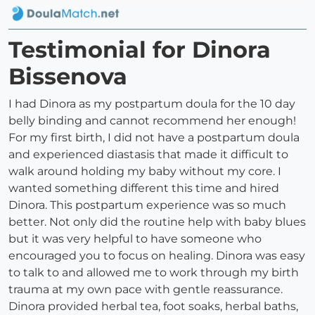
Testimonial for Dinora
Bissenova
I had Dinora as my postpartum doula for the 10 day
belly binding and cannot recommend her enough!
For my first birth, I did not have a postpartum doula
and experienced diastasis that made it difficult to
walk around holding my baby without my core. I
wanted something different this time and hired
Dinora. This postpartum experience was so much
better. Not only did the routine help with baby blues
but it was very helpful to have someone who
encouraged you to focus on healing. Dinora was easy
to talk to and allowed me to work through my birth
trauma at my own pace with gentle reassurance.
Dinora provided herbal tea, foot soaks, herbal baths,