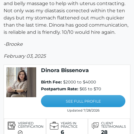
and belly massage to help with uterus contracting.
Not only was my diastasis corrected within the ten
days but my stomach flattened out much quicker
than the last time. Dinora has good communication,
is reliable and is friendly. 10/10 would hire again.
-Brooke
February 03, 2025
Dinora Bissenova
Birth Fee:
$2000 to $4000
Postpartum Rate:
$65 to $70
SEE FULL PROFILE
Updated 7/28/2026
VERIFIED
YEARS IN
CLIENT
CERTIFICATION
PRACTICE
TESTIMONIALS
6
28