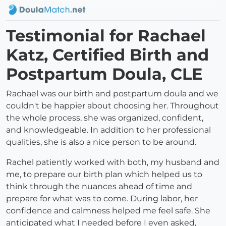
Testimonial for Rachael
Katz, Certified Birth and
Postpartum Doula, CLE
Rachael was our birth and postpartum doula and we
couldn't be happier about choosing her. Throughout
the whole process, she was organized, confident,
and knowledgeable. In addition to her professional
qualities, she is also a nice person to be around.
Rachel patiently worked with both, my husband and
me, to prepare our birth plan which helped us to
think through the nuances ahead of time and
prepare for what was to come. During labor, her
confidence and calmness helped me feel safe. She
anticipated what I needed before I even asked,