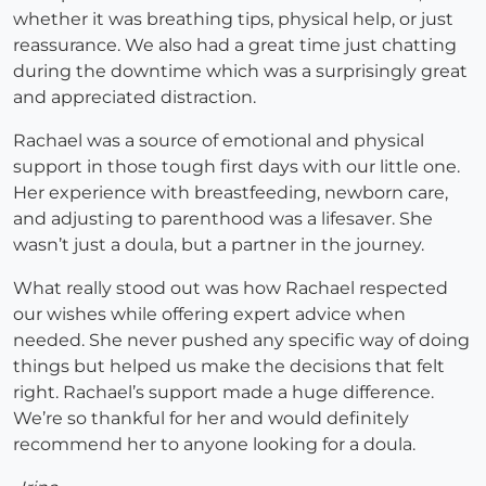
whether it was breathing tips, physical help, or just
reassurance. We also had a great time just chatting
during the downtime which was a surprisingly great
and appreciated distraction.
Rachael was a source of emotional and physical
support in those tough first days with our little one.
Her experience with breastfeeding, newborn care,
and adjusting to parenthood was a lifesaver. She
wasn’t just a doula, but a partner in the journey.
What really stood out was how Rachael respected
our wishes while offering expert advice when
needed. She never pushed any specific way of doing
things but helped us make the decisions that felt
right. Rachael’s support made a huge difference.
We’re so thankful for her and would definitely
recommend her to anyone looking for a doula.