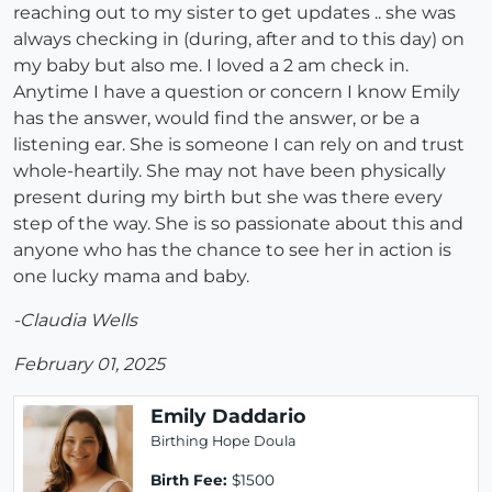
reaching out to my sister to get updates .. she was
always checking in (during, after and to this day) on
my baby but also me. I loved a 2 am check in.
Anytime I have a question or concern I know Emily
has the answer, would find the answer, or be a
listening ear. She is someone I can rely on and trust
whole-heartily. She may not have been physically
present during my birth but she was there every
step of the way. She is so passionate about this and
anyone who has the chance to see her in action is
one lucky mama and baby.
-Claudia Wells
February 01, 2025
Emily Daddario
Birthing Hope Doula
Birth Fee:
$1500