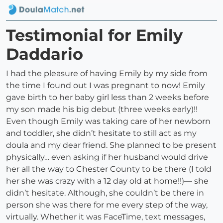
Testimonial for Emily
Daddario
I had the pleasure of having Emily by my side from
the time I found out I was pregnant to now! Emily
gave birth to her baby girl less than 2 weeks before
my son made his big debut (three weeks early)!!
Even though Emily was taking care of her newborn
and toddler, she didn’t hesitate to still act as my
doula and my dear friend. She planned to be present
physically… even asking if her husband would drive
her all the way to Chester County to be there (I told
her she was crazy with a 12 day old at home!!)— she
didn’t hesitate. Although, she couldn’t be there in
person she was there for me every step of the way,
virtually. Whether it was FaceTime, text messages,