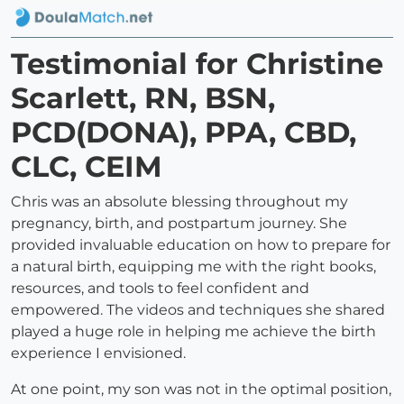
Testimonial for Christine
Scarlett, RN, BSN,
PCD(DONA), PPA, CBD,
CLC, CEIM
Chris was an absolute blessing throughout my
pregnancy, birth, and postpartum journey. She
provided invaluable education on how to prepare for
a natural birth, equipping me with the right books,
resources, and tools to feel confident and
empowered. The videos and techniques she shared
played a huge role in helping me achieve the birth
experience I envisioned.
At one point, my son was not in the optimal position,