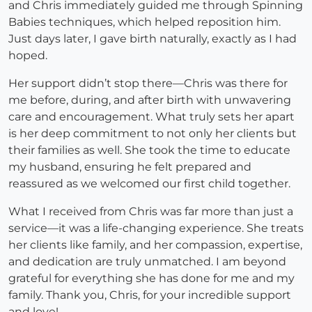
and Chris immediately guided me through Spinning
Babies techniques, which helped reposition him.
Just days later, I gave birth naturally, exactly as I had
hoped.
Her support didn’t stop there—Chris was there for
me before, during, and after birth with unwavering
care and encouragement. What truly sets her apart
is her deep commitment to not only her clients but
their families as well. She took the time to educate
my husband, ensuring he felt prepared and
reassured as we welcomed our first child together.
What I received from Chris was far more than just a
service—it was a life-changing experience. She treats
her clients like family, and her compassion, expertise,
and dedication are truly unmatched. I am beyond
grateful for everything she has done for me and my
family. Thank you, Chris, for your incredible support
and love!