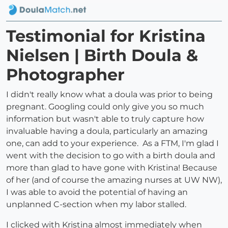
Testimonial for Kristina
Nielsen | Birth Doula &
Photographer
I didn't really know what a doula was prior to being
pregnant. Googling could only give you so much
information but wasn't able to truly capture how
invaluable having a doula, particularly an amazing
one, can add to your experience. As a FTM, I'm glad I
went with the decision to go with a birth doula and
more than glad to have gone with Kristina! Because
of her (and of course the amazing nurses at UW NW),
I was able to avoid the potential of having an
unplanned C-section when my labor stalled.
I clicked with Kristina almost immediately when