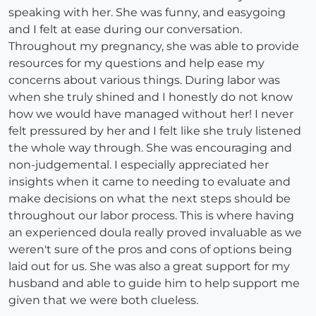
speaking with her. She was funny, and easygoing
and I felt at ease during our conversation.
Throughout my pregnancy, she was able to provide
resources for my questions and help ease my
concerns about various things. During labor was
when she truly shined and I honestly do not know
how we would have managed without her! I never
felt pressured by her and I felt like she truly listened
the whole way through. She was encouraging and
non-judgemental. I especially appreciated her
insights when it came to needing to evaluate and
make decisions on what the next steps should be
throughout our labor process. This is where having
an experienced doula really proved invaluable as we
weren't sure of the pros and cons of options being
laid out for us. She was also a great support for my
husband and able to guide him to help support me
given that we were both clueless.