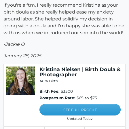
If you're a ftm, I really recommend Kristina as your
birth doula as she really helped ease my anxiety
around labor. She helped solidify my decision in
going with a doula and I'm happy she was able to be
with us when we introduced our son into the world!
-Jackie O
January 28, 2025
Kristina Nielsen | Birth Doula &
Photographer
Aura Birth
Birth Fee:
$3500
Postpartum Rate:
$65 to $75
SEE FULL PROFILE
Updated Today!