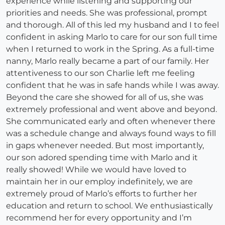
experience while listening and supporting our
priorities and needs. She was professional, prompt
and thorough. All of this led my husband and I to feel
confident in asking Marlo to care for our son full time
when I returned to work in the Spring. As a full-time
nanny, Marlo really became a part of our family. Her
attentiveness to our son Charlie left me feeling
confident that he was in safe hands while I was away.
Beyond the care she showed for all of us, she was
extremely professional and went above and beyond.
She communicated early and often whenever there
was a schedule change and always found ways to fill
in gaps whenever needed. But most importantly,
our son adored spending time with Marlo and it
really showed! While we would have loved to
maintain her in our employ indefinitely, we are
extremely proud of Marlo’s efforts to further her
education and return to school. We enthusiastically
recommend her for every opportunity and I’m