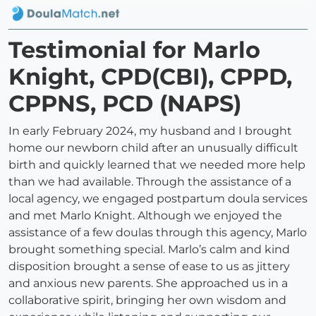
Testimonial for Marlo
Knight, CPD(CBI), CPPD,
CPPNS, PCD (NAPS)
In early February 2024, my husband and I brought
home our newborn child after an unusually difficult
birth and quickly learned that we needed more help
than we had available. Through the assistance of a
local agency, we engaged postpartum doula services
and met Marlo Knight. Although we enjoyed the
assistance of a few doulas through this agency, Marlo
brought something special. Marlo’s calm and kind
disposition brought a sense of ease to us as jittery
and anxious new parents. She approached us in a
collaborative spirit, bringing her own wisdom and