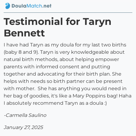
Testimonial for Taryn
Bennett
I have had Taryn as my doula for my last two births
(baby 8 and 9). Taryn is very knowledgeable about
natural birth methods, about helping empower
parents with informed consent and putting
together and advocating for their birth plan. She
helps with needs so birth partner can be present
with mother. She has anything you would need in
her bag of goodies, it's like a Mary Poppins bag! Haha
I absolutely recommend Taryn as a doula :)
-Carmella Saulino
January 27, 2025