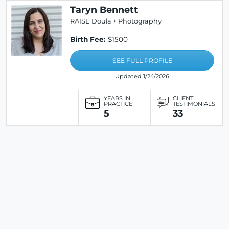
Taryn Bennett
RAISE Doula + Photography
Birth Fee:
$1500
SEE FULL PROFILE
Updated 1/24/2026
YEARS IN
CLIENT
PRACTICE
TESTIMONIALS
5
33