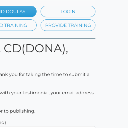
ND DOULAS
LOGIN
D TRAINING
PROVIDE TRAINING
d, CD(DONA),
ank you for taking the time to submit a
with your testimonial, your email address
or to publishing.
ed)