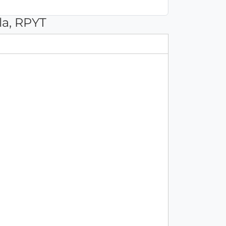
la, RPYT