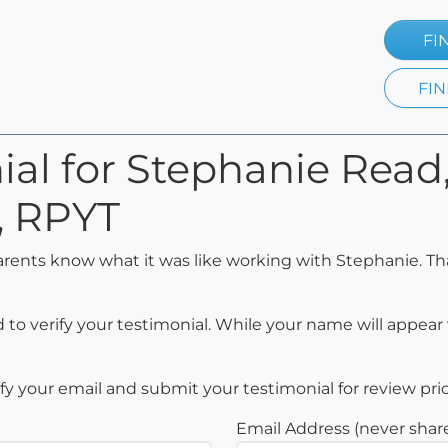
FI
FIN
ial for Stephanie Rea
, RPYT
arents know what it was like working with Stephanie. Th
to verify your testimonial. While your name will appear 
rify your email and submit your testimonial for review pri
Email Address (never shar