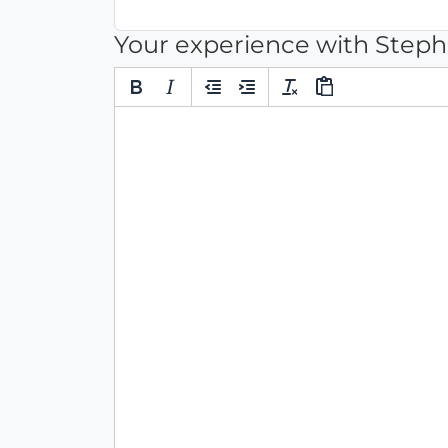
Your experience with Step