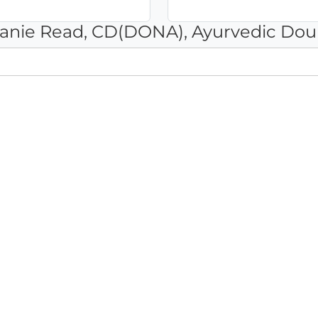
hanie Read, CD(DONA), Ayurvedic Dou