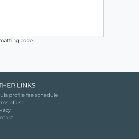
matting code.
THER LINKS
ula profile fee schedule
rms of use
ivacy
ntact