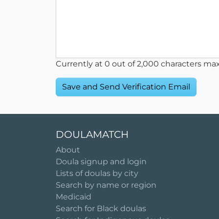
Currently at
0
out of 2,000 characters ma
DOULAMATCH
About
Doula signup and login
Lists of doulas by city
Search by name or region
Medicaid
Search for Black doulas