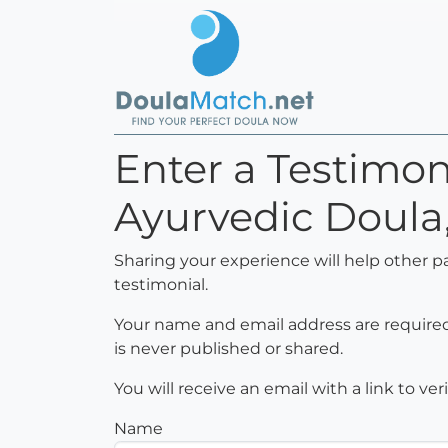
Enter a Testimon
Ayurvedic Doula
Sharing your experience will help other p
testimonial.
Your name and email address are required 
is never published or shared.
You will receive an email with a link to ve
Name