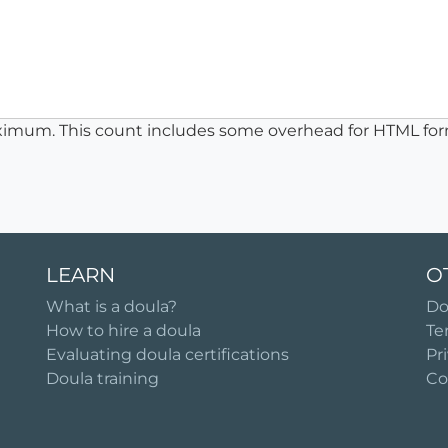
ximum. This count includes some overhead for HTML for
LEARN
O
What is a doula?
Do
How to hire a doula
Te
Evaluating doula certifications
Pr
Doula training
Co