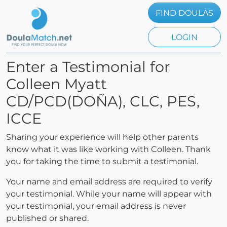
FIND DOULAS
LOGIN
Enter a Testimonial for
Colleen Myatt
CD/PCD(DOÑA), CLC, PES,
ICCE
Sharing your experience will help other parents
know what it was like working with Colleen. Thank
you for taking the time to submit a testimonial.
Your name and email address are required to verify
your testimonial. While your name will appear with
your testimonial, your email address is never
published or shared.