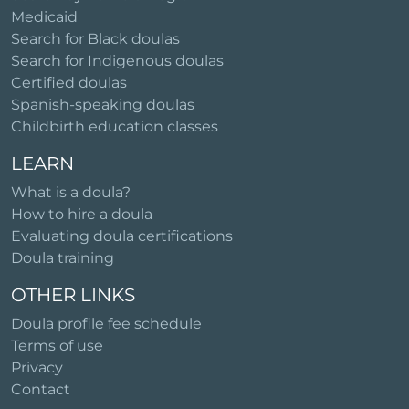
Medicaid
Search for Black doulas
Search for Indigenous doulas
Certified doulas
Spanish-speaking doulas
Childbirth education classes
LEARN
What is a doula?
How to hire a doula
Evaluating doula certifications
Doula training
OTHER LINKS
Doula profile fee schedule
Terms of use
Privacy
Contact