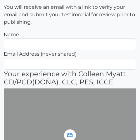
You will receive an email with a link to verify your
email and submit your testimonial for review prior to
publishing.
Name
Email Address (never shared)
Your experience with Colleen Myatt
CD/PCD(DOÑA), CLC, PES, ICCE