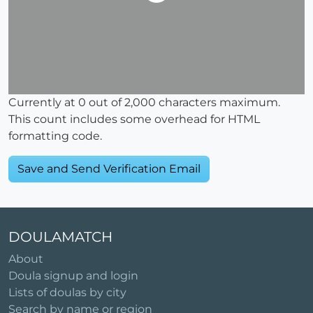
Currently at
0
out of 2,000 characters maximum.
This count includes some overhead for HTML
formatting code.
DOULAMATCH
About
Doula signup and login
Lists of doulas by city
Search by name or region