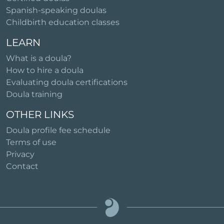
Spanish-speaking doulas
Childbirth education classes
LEARN
What is a doula?
How to hire a doula
Evaluating doula certifications
Doula training
OTHER LINKS
Doula profile fee schedule
Terms of use
Privacy
Contact