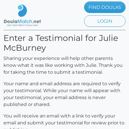
FIND DOULAS
LOGIN
Enter a Testimonial for Julie
McBurney
Sharing your experience will help other parents
know what it was like working with Julie. Thank you
for taking the time to submit a testimonial.
Your name and email address are required to verify
your testimonial. While your name will appear with
your testimonial, your email address is never
published or shared.
You will receive an email with a link to verify your
email and submit your testimonial for review prior to