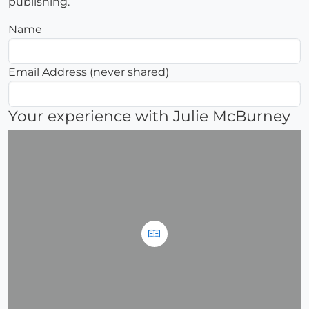
publishing.
Name
Email Address (never shared)
Your experience with Julie McBurney