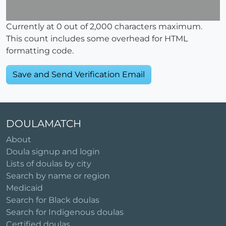
Currently at
0
out of 2,000 characters maximum.
This count includes some overhead for HTML
formatting code.
DOULAMATCH
About
Doula signup and login
Lists of doulas by city
Search by name or region
Medicaid
Search for Black doulas
Search for Indigenous doulas
Certified doulas