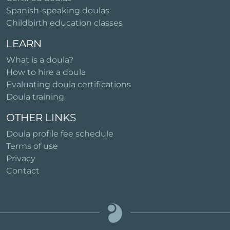
Spanish-speaking doulas
Childbirth education classes
LEARN
What is a doula?
How to hire a doula
Evaluating doula certifications
Doula training
OTHER LINKS
Doula profile fee schedule
Terms of use
Privacy
Contact