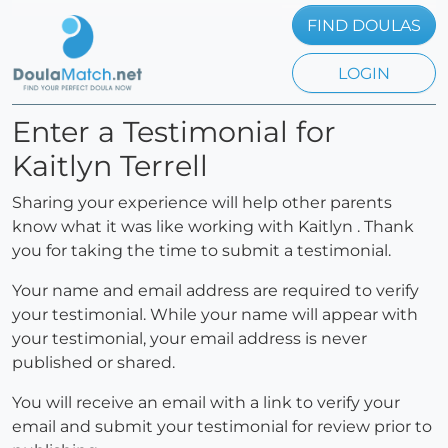
FIND DOULAS
LOGIN
Enter a Testimonial for
Kaitlyn Terrell
Sharing your experience will help other parents
know what it was like working with Kaitlyn . Thank
you for taking the time to submit a testimonial.
Your name and email address are required to verify
your testimonial. While your name will appear with
your testimonial, your email address is never
published or shared.
You will receive an email with a link to verify your
email and submit your testimonial for review prior to