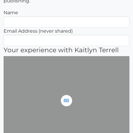
publishing.
Name
Email Address (never shared)
Your experience with Kaitlyn Terrell