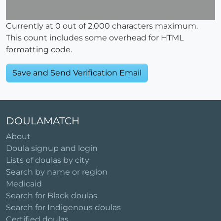
Currently at
0
out of 2,000 characters maximum.
This count includes some overhead for HTML
formatting code.
DOULAMATCH
About
Doula signup and login
Lists of doulas by city
Search by name or region
Medicaid
Search for Black doulas
Search for Indigenous doulas
Certified doulas