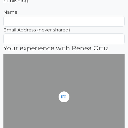
publishing.
Name
Email Address (never shared)
Your experience with Renea Ortiz