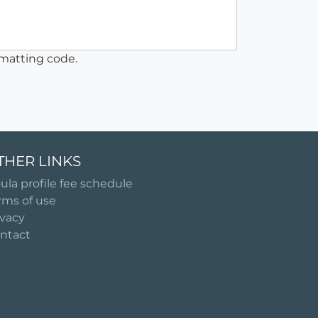
matting code.
THER LINKS
ula profile fee schedule
rms of use
ivacy
ntact