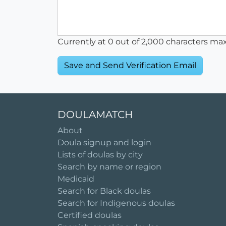
Currently at
0
out of 2,000 characters ma
DOULAMATCH
About
Doula signup and login
Lists of doulas by city
Search by name or region
Medicaid
Search for Black doulas
Search for Indigenous doulas
Certified doulas