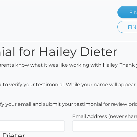
FI
FIN
al for Hailey Dieter
arents know what it was like working with Hailey. Thank 
to verify your testimonial. While your name will appear 
rify your email and submit your testimonial for review pri
Email Address (never shar
 Dieter