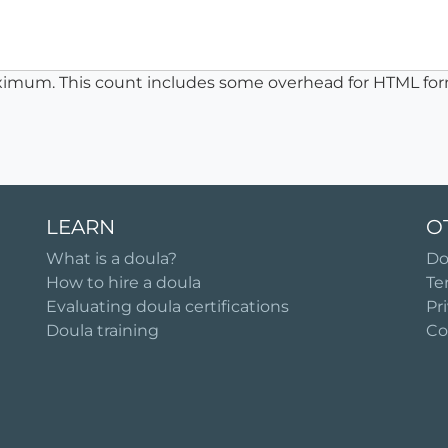
ximum. This count includes some overhead for HTML for
LEARN
O
What is a doula?
Do
How to hire a doula
Te
Evaluating doula certifications
Pr
Doula training
Co