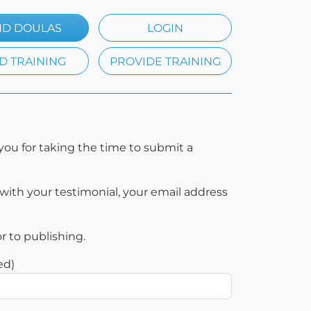
ND DOULAS
LOGIN
D TRAINING
PROVIDE TRAINING
you for taking the time to submit a
with your testimonial, your email address
or to publishing.
ed)