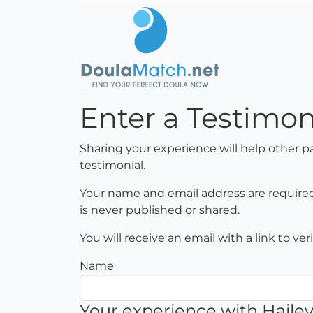
Enter a Testimoni
Sharing your experience will help other p
testimonial.
Your name and email address are required 
is never published or shared.
You will receive an email with a link to ve
Name
Your experience with Hailey