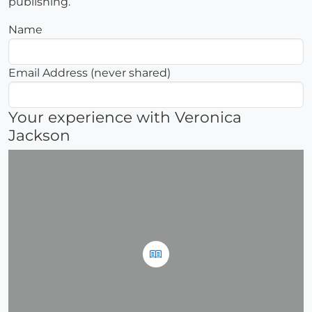
publishing.
Name
Email Address (never shared)
Your experience with Veronica
Jackson