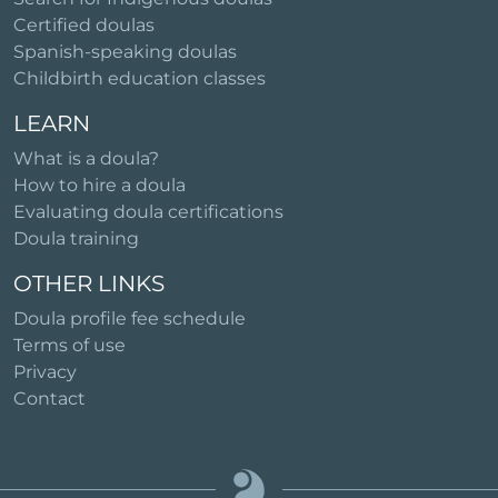
Certified doulas
Spanish-speaking doulas
Childbirth education classes
LEARN
What is a doula?
How to hire a doula
Evaluating doula certifications
Doula training
OTHER LINKS
Doula profile fee schedule
Terms of use
Privacy
Contact