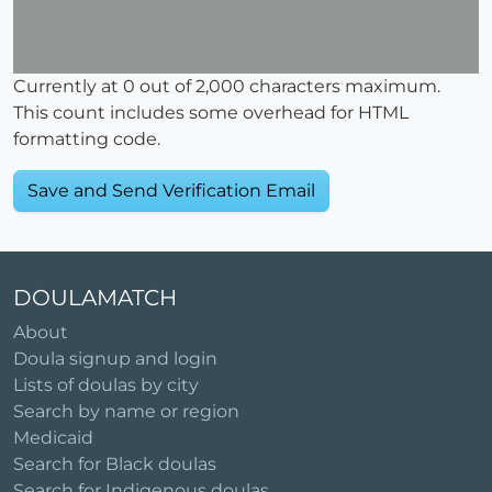
Currently at
0
out of 2,000 characters maximum.
This count includes some overhead for HTML
formatting code.
DOULAMATCH
About
Doula signup and login
Lists of doulas by city
Search by name or region
Medicaid
Search for Black doulas
Search for Indigenous doulas