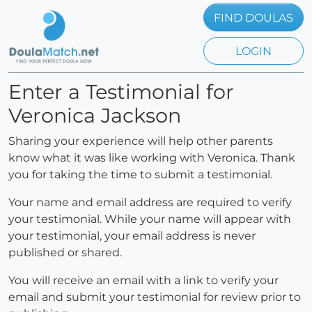
FIND DOULAS
LOGIN
Enter a Testimonial for
Veronica Jackson
Sharing your experience will help other parents
know what it was like working with Veronica. Thank
you for taking the time to submit a testimonial.
Your name and email address are required to verify
your testimonial. While your name will appear with
your testimonial, your email address is never
published or shared.
You will receive an email with a link to verify your
email and submit your testimonial for review prior to