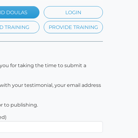
ND DOULAS
LOGIN
D TRAINING
PROVIDE TRAINING
you for taking the time to submit a
with your testimonial, your email address
or to publishing.
ed)