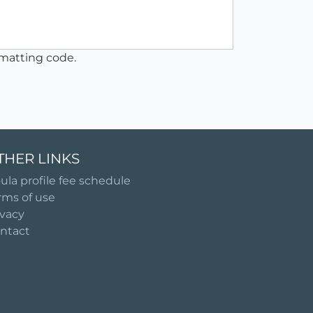
matting code.
THER LINKS
ula profile fee schedule
rms of use
ivacy
ntact