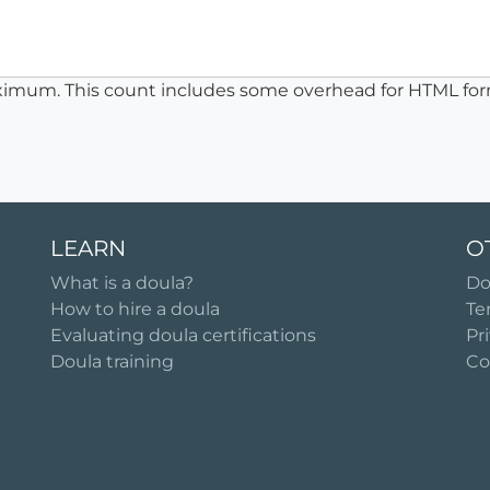
ximum. This count includes some overhead for HTML for
LEARN
O
What is a doula?
Do
How to hire a doula
Te
Evaluating doula certifications
Pr
Doula training
Co