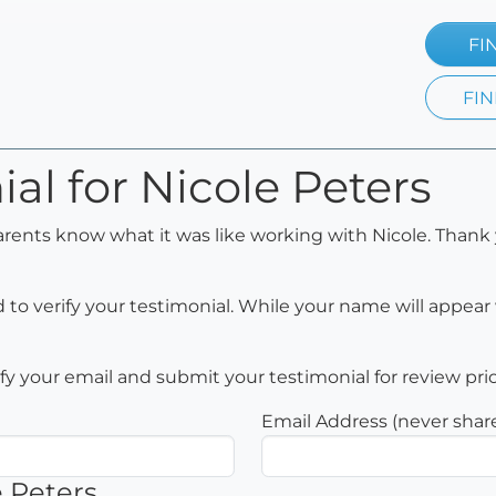
FI
FIN
al for Nicole Peters
arents know what it was like working with Nicole. Thank 
to verify your testimonial. While your name will appear 
rify your email and submit your testimonial for review pri
Email Address (never shar
e Peters