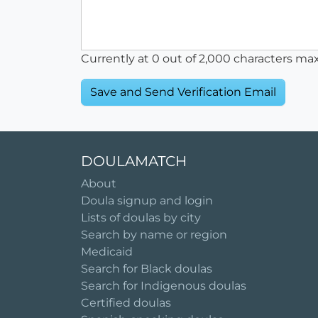
Currently at
0
out of 2,000 characters ma
DOULAMATCH
About
Doula signup and login
Lists of doulas by city
Search by name or region
Medicaid
Search for Black doulas
Search for Indigenous doulas
Certified doulas