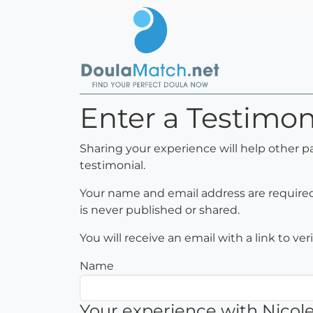
Enter a Testimoni
Sharing your experience will help other p
testimonial.
Your name and email address are required 
is never published or shared.
You will receive an email with a link to ve
Name
Your experience with Nicol