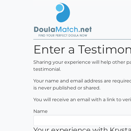
Enter a Testimoni
Sharing your experience will help other p
testimonial.
Your name and email address are required 
is never published or shared.
You will receive an email with a link to ve
Name
Your experience with Krysta