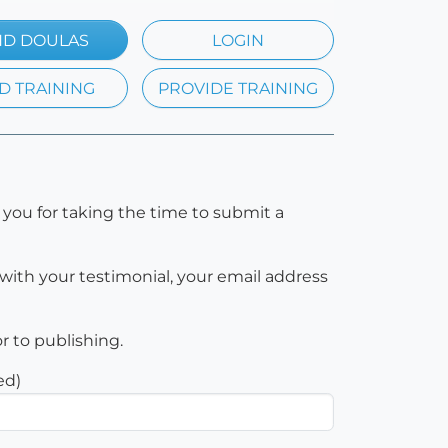
ND DOULAS
LOGIN
D TRAINING
PROVIDE TRAINING
 you for taking the time to submit a
with your testimonial, your email address
or to publishing.
ed)