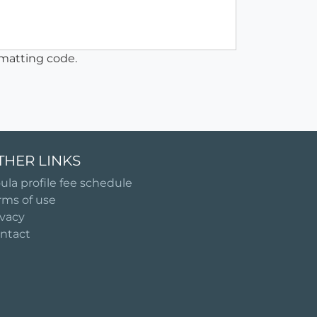
matting code.
THER LINKS
ula profile fee schedule
rms of use
ivacy
ntact