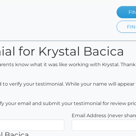
FI
FIN
al for Krystal Bacica
arents know what it was like working with Krystal. Thank
to verify your testimonial. While your name will appear 
rify your email and submit your testimonial for review pri
Email Address (never shar
l Bacica