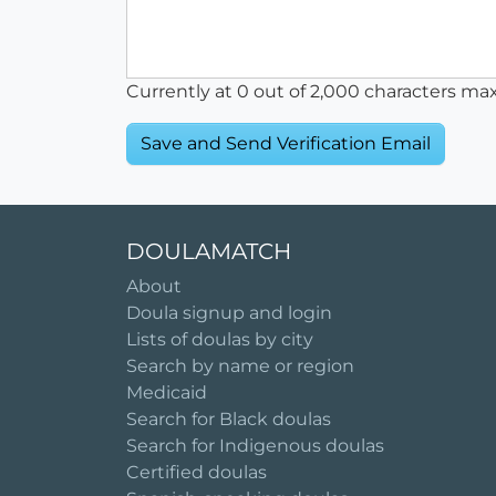
Currently at
0
out of 2,000 characters ma
DOULAMATCH
About
Doula signup and login
Lists of doulas by city
Search by name or region
Medicaid
Search for Black doulas
Search for Indigenous doulas
Certified doulas