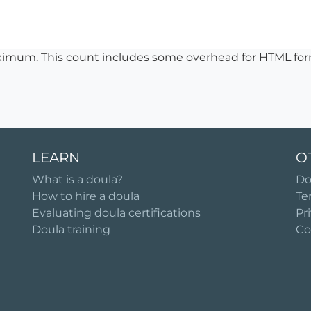
ximum. This count includes some overhead for HTML for
LEARN
O
What is a doula?
Do
How to hire a doula
Te
Evaluating doula certifications
Pr
Doula training
Co