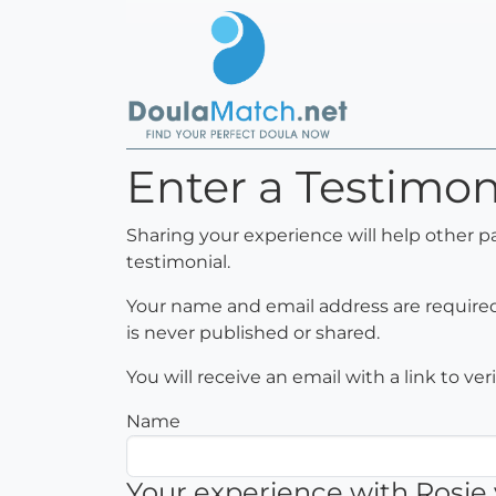
Enter a Testimon
Sharing your experience will help other p
testimonial.
Your name and email address are required 
is never published or shared.
You will receive an email with a link to ve
Name
Your experience with Rosie