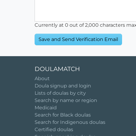
Currently at
0
out of 2,000 characters ma
DOULAMATCH
About
Doula signup and login
Lists of doulas by city
Search by name or region
Medicaid
Search for Black doulas
Search for Indigenous doulas
Certified doulas