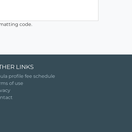
matting code.
THER LINKS
ula profile fee schedule
rms of use
ivacy
ntact