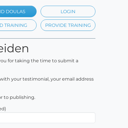
ND DOULAS
LOGIN
D TRAINING
PROVIDE TRAINING
Heiden
ou for taking the time to submit a
with your testimonial, your email address
or to publishing.
ed)