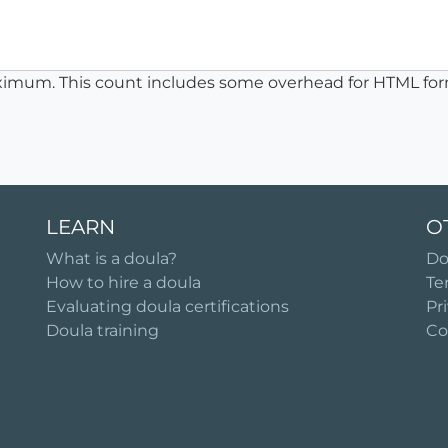
ximum. This count includes some overhead for HTML for
LEARN
O
What is a doula?
Do
How to hire a doula
Te
Evaluating doula certifications
Pr
Doula training
Co