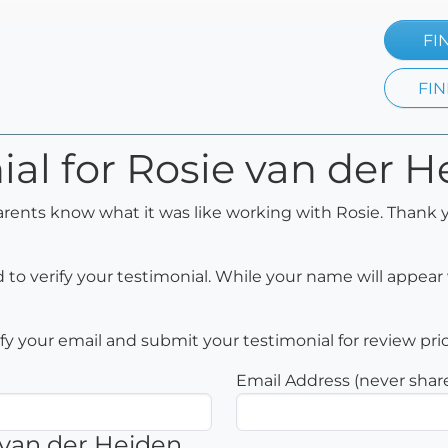
FI
FIN
ial for Rosie van der 
arents know what it was like working with Rosie. Thank y
to verify your testimonial. While your name will appear 
rify your email and submit your testimonial for review pri
Email Address (never shar
 van der Heiden