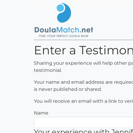
Enter a Testimoni
Sharing your experience will help other p
testimonial.
Your name and email address are required 
is never published or shared.
You will receive an email with a link to ve
Name
Your experience with Jennif