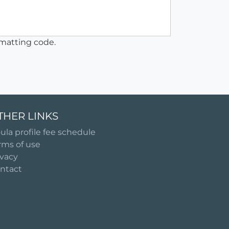
matting code.
THER LINKS
ula profile fee schedule
rms of use
ivacy
ntact