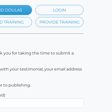
ND DOULAS
LOGIN
D TRAINING
PROVIDE TRAINING
k you for taking the time to submit a
with your testimonial, your email address
or to publishing.
ed)