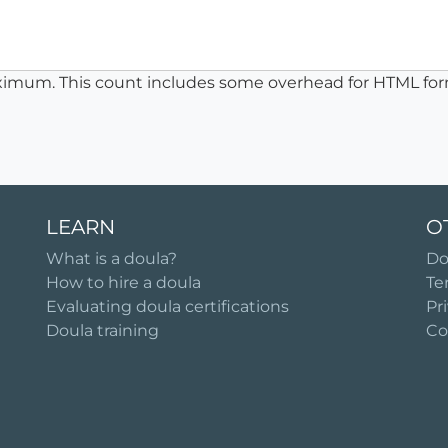
ximum. This count includes some overhead for HTML for
LEARN
O
What is a doula?
Do
How to hire a doula
Te
Evaluating doula certifications
Pr
Doula training
Co