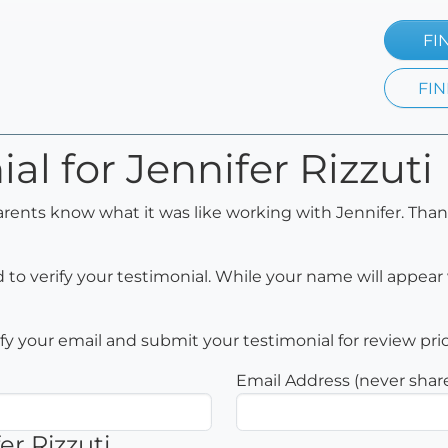
FI
FIN
al for Jennifer Rizzuti
arents know what it was like working with Jennifer. Than
to verify your testimonial. While your name will appear 
rify your email and submit your testimonial for review pri
Email Address (never shar
er Rizzuti