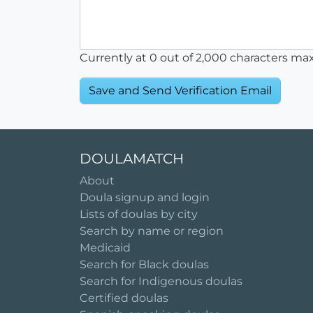
Currently at
0
out of 2,000 characters ma
DOULAMATCH
About
Doula signup and login
Lists of doulas by city
Search by name or region
Medicaid
Search for Black doulas
Search for Indigenous doulas
Certified doulas