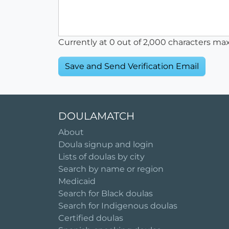
Currently at
0
out of 2,000 characters ma
DOULAMATCH
About
Doula signup and login
Lists of doulas by city
Search by name or region
Medicaid
Search for Black doulas
Search for Indigenous doulas
Certified doulas