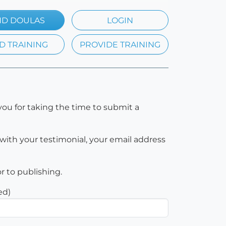
ND DOULAS
LOGIN
D TRAINING
PROVIDE TRAINING
you for taking the time to submit a
with your testimonial, your email address
or to publishing.
ed)