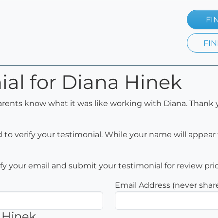
FI
FIN
ial for Diana Hinek
arents know what it was like working with Diana. Thank 
to verify your testimonial. While your name will appear 
rify your email and submit your testimonial for review pri
Email Address (never shar
 Hinek