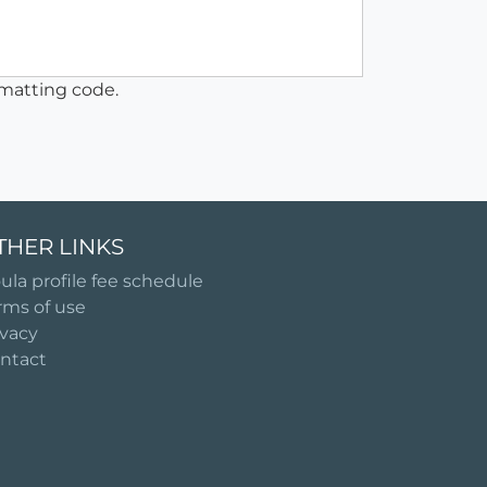
matting code.
THER LINKS
ula profile fee schedule
rms of use
ivacy
ntact