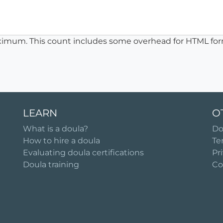
ximum. This count includes some overhead for HTML for
LEARN
O
What is a doula?
Do
How to hire a doula
Te
Evaluating doula certifications
Pr
Doula training
Co