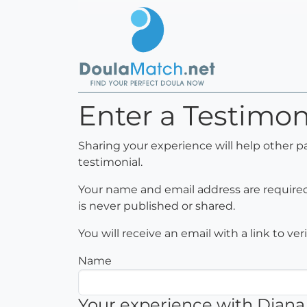
Enter a Testimon
Sharing your experience will help other p
testimonial.
Your name and email address are required 
is never published or shared.
You will receive an email with a link to ve
Name
Your experience with Diana