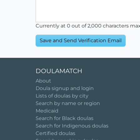
Currently at
0
out of 2,000 characters ma
DOULAMATCH
About
Doula signup and login
Lists of doulas by city
Search by name or region
Medicaid
Search for Black doulas
Search for Indigenous doulas
Certified doulas