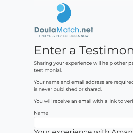
Enter a Testimo
Sharing your experience will help other 
testimonial.
Your name and email address are required 
is never published or shared.
You will receive an email with a link to ve
Name
Your experience with Ama