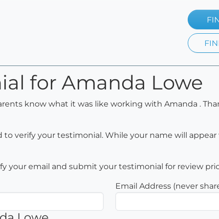
FI
FIN
nial for Amanda Lowe
parents know what it was like working with Amanda . Tha
to verify your testimonial. While your name will appear 
rify your email and submit your testimonial for review pri
Email Address (never shar
nda Lowe