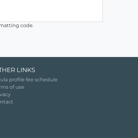
matting code.
THER LINKS
ula profile fee schedule
rms of use
ivacy
ntact