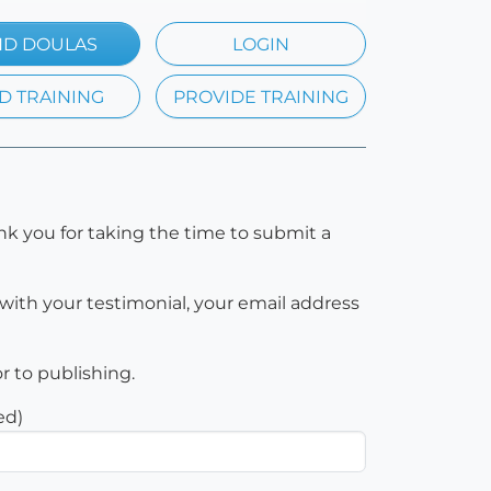
ND DOULAS
LOGIN
D TRAINING
PROVIDE TRAINING
nk you for taking the time to submit a
with your testimonial, your email address
or to publishing.
ed)