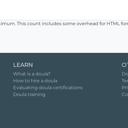
ximum. This count includes some overhead for HTML for
LEARN
O
What is a doula?
Do
How to hire a doula
Te
Evaluating doula certifications
Pr
Doula training
Co