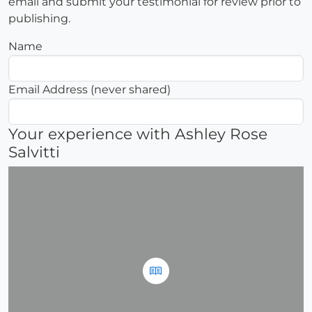
email and submit your testimonial for review prior to
publishing.
Name
Email Address (never shared)
Your experience with Ashley Rose
Salvitti