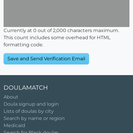
Currently at
0
out of 2,000 characters maximum.
This count includes some overhead for HTML
formatting code.
DOULAMATCH
About
Doula signup and login
Lists of doulas by city
Search by name or region
Medicaid
Search for Black doulas