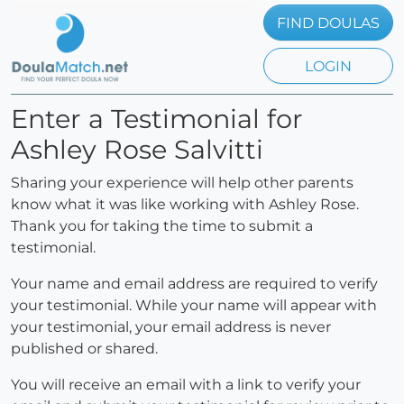
FIND DOULAS
LOGIN
Enter a Testimonial for
Ashley Rose Salvitti
Sharing your experience will help other parents
know what it was like working with Ashley Rose.
Thank you for taking the time to submit a
testimonial.
Your name and email address are required to verify
your testimonial. While your name will appear with
your testimonial, your email address is never
published or shared.
You will receive an email with a link to verify your