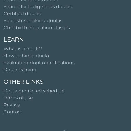
Search for Indigenous doulas
Certified doulas
Spanish-speaking doulas
Childbirth education classes
LEARN
What is a doula?
How to hire a doula
Evaluating doula certifications
Doula training
OTHER LINKS
Doula profile fee schedule
Terms of use
Privacy
Contact