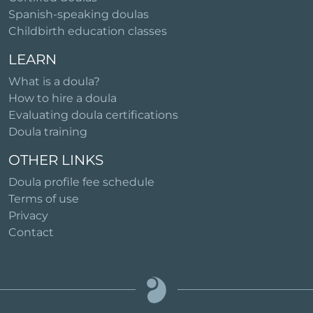
Spanish-speaking doulas
Childbirth education classes
LEARN
What is a doula?
How to hire a doula
Evaluating doula certifications
Doula training
OTHER LINKS
Doula profile fee schedule
Terms of use
Privacy
Contact