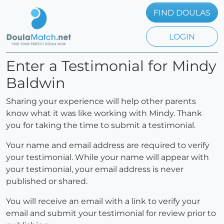
FIND DOULAS
LOGIN
Enter a Testimonial for Mindy
Baldwin
Sharing your experience will help other parents
know what it was like working with Mindy. Thank
you for taking the time to submit a testimonial.
Your name and email address are required to verify
your testimonial. While your name will appear with
your testimonial, your email address is never
published or shared.
You will receive an email with a link to verify your
email and submit your testimonial for review prior to