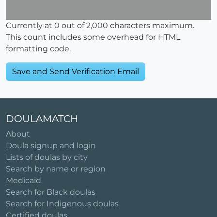
Currently at
0
out of 2,000 characters maximum.
This count includes some overhead for HTML
formatting code.
DOULAMATCH
About
Doula signup and login
Lists of doulas by city
Search by name or region
Medicaid
Search for Black doulas
Search for Indigenous doulas
Certified doulas