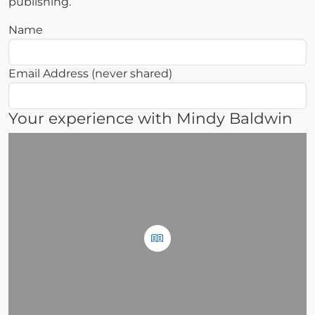
publishing.
Name
Email Address (never shared)
Your experience with Mindy Baldwin