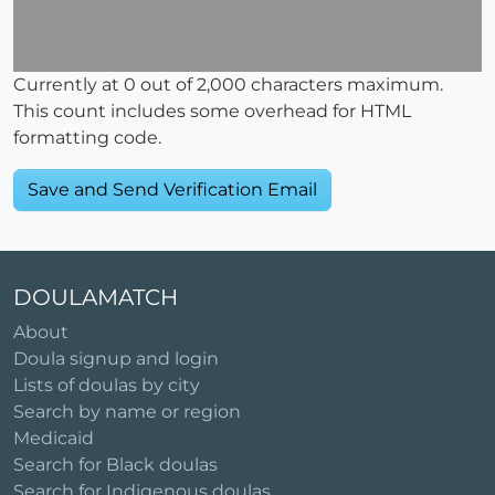
Currently at
0
out of 2,000 characters maximum.
This count includes some overhead for HTML
formatting code.
DOULAMATCH
About
Doula signup and login
Lists of doulas by city
Search by name or region
Medicaid
Search for Black doulas
Search for Indigenous doulas