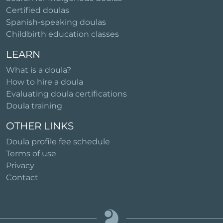
Certified doulas
Spanish-speaking doulas
Childbirth education classes
LEARN
What is a doula?
How to hire a doula
Evaluating doula certifications
Doula training
OTHER LINKS
Doula profile fee schedule
Terms of use
Privacy
Contact