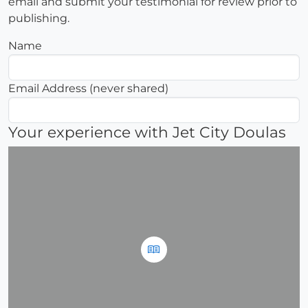
email and submit your testimonial for review prior to
publishing.
Name
Email Address (never shared)
Your experience with Jet City Doulas