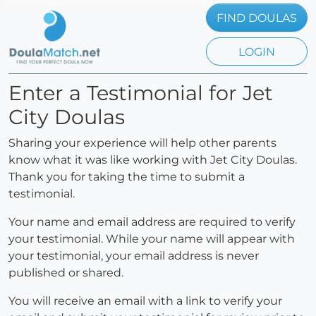
FIND DOULAS
LOGIN
Enter a Testimonial for Jet
City Doulas
Sharing your experience will help other parents
know what it was like working with Jet City Doulas.
Thank you for taking the time to submit a
testimonial.
Your name and email address are required to verify
your testimonial. While your name will appear with
your testimonial, your email address is never
published or shared.
You will receive an email with a link to verify your