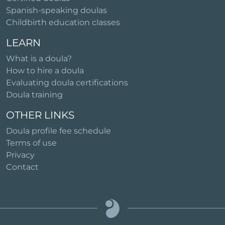
Spanish-speaking doulas
Childbirth education classes
LEARN
What is a doula?
How to hire a doula
Evaluating doula certifications
Doula training
OTHER LINKS
Doula profile fee schedule
Terms of use
Privacy
Contact