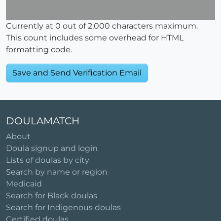
Currently at
0
out of 2,000 characters maximum.
This count includes some overhead for HTML
formatting code.
DOULAMATCH
About
Doula signup and login
Lists of doulas by city
Search by name or region
Medicaid
Search for Black doulas
Search for Indigenous doulas
Certified doulas