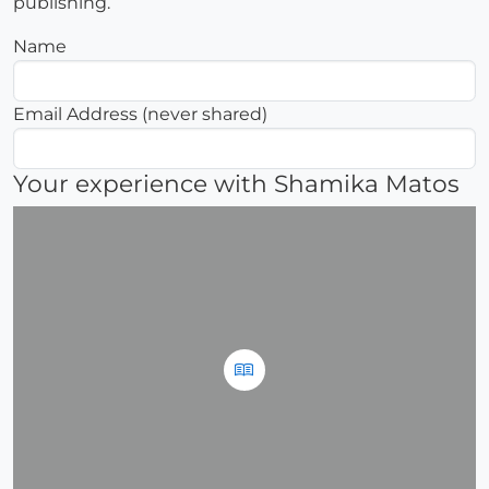
publishing.
Name
Email Address (never shared)
Your experience with Shamika Matos