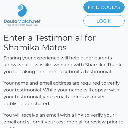
FIND DOULAS
LOGIN
Enter a Testimonial for
Shamika Matos
Sharing your experience will help other parents
know what it was like working with Shamika. Thank
you for taking the time to submit a testimonial.
Your name and email address are required to verify
your testimonial. While your name will appear with
your testimonial, your email address is never
published or shared.
You will receive an email with a link to verify your
email and submit your testimonial for review prior to