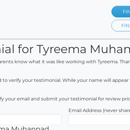
FI
FIN
nial for Tyreema Muha
arents know what it was like working with Tyreema. Than
to verify your testimonial. While your name will appear 
rify your email and submit your testimonial for review pri
Email Address (never shar
eema Muhannad