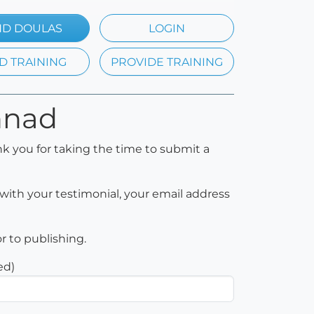
ND DOULAS
LOGIN
D TRAINING
PROVIDE TRAINING
nnad
k you for taking the time to submit a
with your testimonial, your email address
or to publishing.
ed)