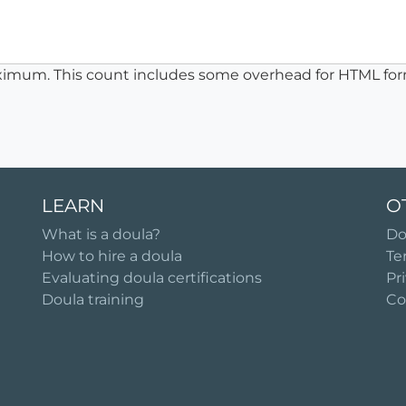
ximum. This count includes some overhead for HTML for
LEARN
O
What is a doula?
Do
How to hire a doula
Te
Evaluating doula certifications
Pr
Doula training
Co