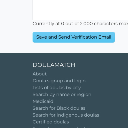
Currently at
0
out of 2,000 characters ma
DOULAMATCH
About
Doula signup and login
Lists of doulas by city
Search by name or region
Medicaid
Search for Black doulas
Search for Indigenous doulas
Certified doulas