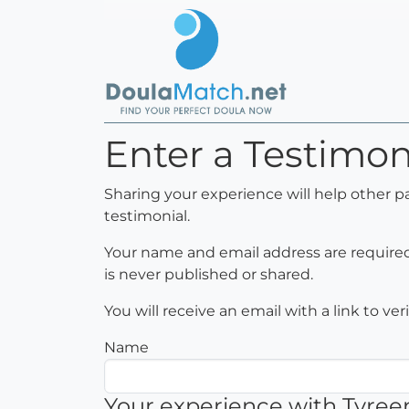
Enter a Testimo
Sharing your experience will help other p
testimonial.
Your name and email address are required 
is never published or shared.
You will receive an email with a link to ve
Name
Your experience with Tyr