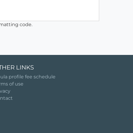
matting code.
THER LINKS
ula profile fee schedule
rms of use
ivacy
ntact