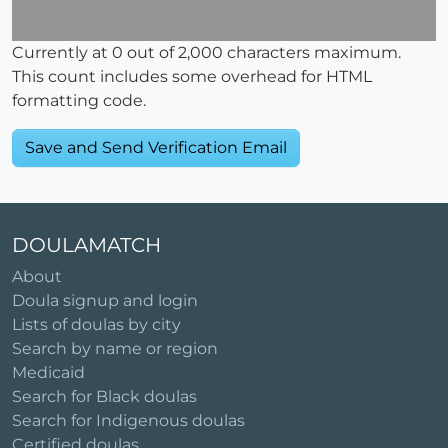
Currently at
0
out of 2,000 characters maximum.
This count includes some overhead for HTML
formatting code.
DOULAMATCH
About
Doula signup and login
Lists of doulas by city
Search by name or region
Medicaid
Search for Black doulas
Search for Indigenous doulas
Certified doulas