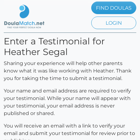
FIND DOULAS
LOGIN
Enter a Testimonial for
Heather Segal
Sharing your experience will help other parents
know what it was like working with Heather. Thank
you for taking the time to submit a testimonial.
Your name and email address are required to verify
your testimonial. While your name will appear with
your testimonial, your email address is never
published or shared.
You will receive an email with a link to verify your
email and submit your testimonial for review prior to