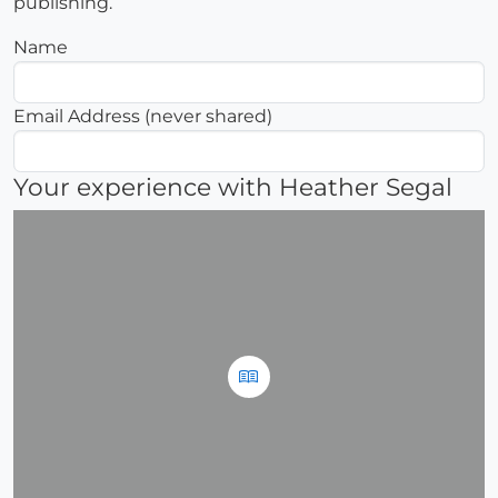
publishing.
Name
Email Address (never shared)
Your experience with Heather Segal