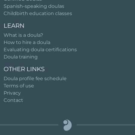
Spanish-speaking doulas
Childbirth education classes
LEARN
What is a doula?
How to hire a doula
Evaluating doula certifications
Doula training
OTHER LINKS
Doula profile fee schedule
Terms of use
Privacy
Contact