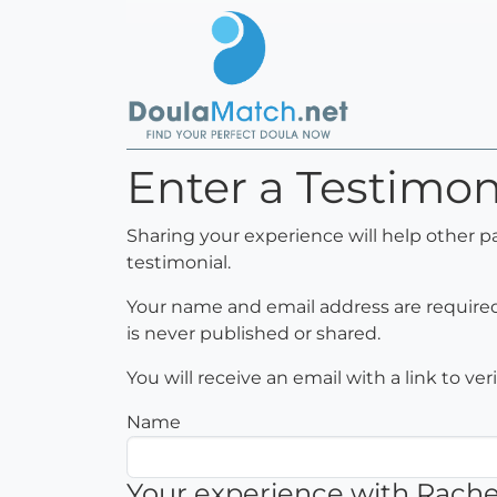
Enter a Testimon
Sharing your experience will help other p
testimonial.
Your name and email address are required 
is never published or shared.
You will receive an email with a link to ve
Name
Your experience with Rachel