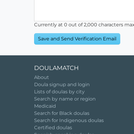
Currently at
0
out of 2,000 characters ma
DOULAMATCH
About
Doula signup and login
Lists of doulas by city
Search by name or region
Medicaid
Search for Black doulas
Search for Indigenous doulas
Certified doulas