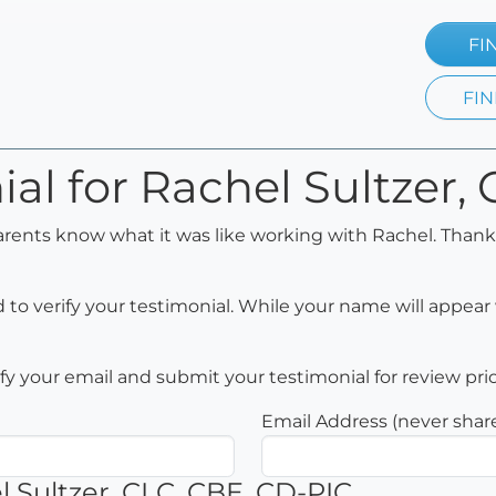
FI
FIN
ial for Rachel Sultzer,
arents know what it was like working with Rachel. Thank
to verify your testimonial. While your name will appear 
rify your email and submit your testimonial for review pri
Email Address (never shar
 Sultzer, CLC, CBE, CD-PIC