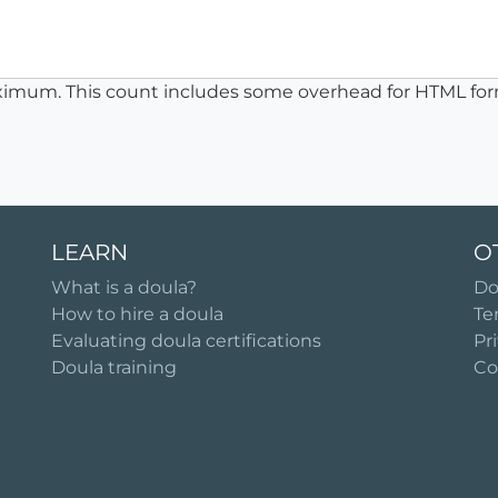
ximum. This count includes some overhead for HTML for
LEARN
O
What is a doula?
Do
How to hire a doula
Te
Evaluating doula certifications
Pr
Doula training
Co