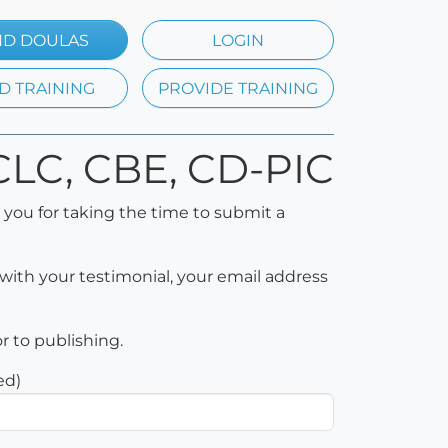
ND DOULAS
LOGIN
D TRAINING
PROVIDE TRAINING
 CLC, CBE, CD-PIC
 you for taking the time to submit a
with your testimonial, your email address
or to publishing.
ed)