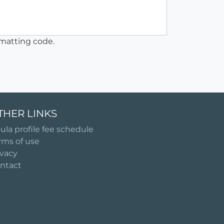
matting code.
THER LINKS
ula profile fee schedule
rms of use
ivacy
ntact