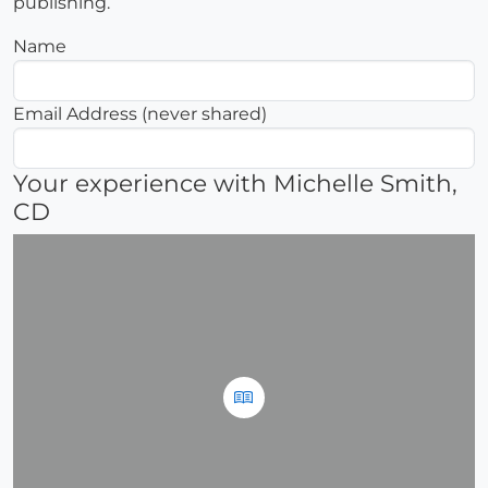
publishing.
Name
Email Address (never shared)
Your experience with Michelle Smith,
CD