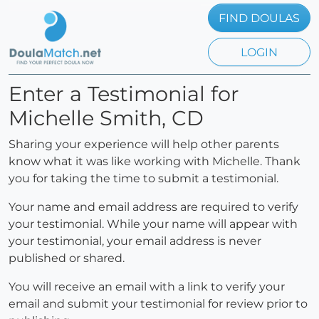
FIND DOULAS
LOGIN
Enter a Testimonial for
Michelle Smith, CD
Sharing your experience will help other parents
know what it was like working with Michelle. Thank
you for taking the time to submit a testimonial.
Your name and email address are required to verify
your testimonial. While your name will appear with
your testimonial, your email address is never
published or shared.
You will receive an email with a link to verify your
email and submit your testimonial for review prior to