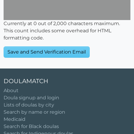
Currently at
0
out of 2,000 characters maximum.
This count includes some overhead for HTML
formatting code.
DOULAMATCH
About
Doula signup and login
Lists of doulas by city
Search by name or region
Medicaid
Search for Black doulas
Search for Indigenous doulas