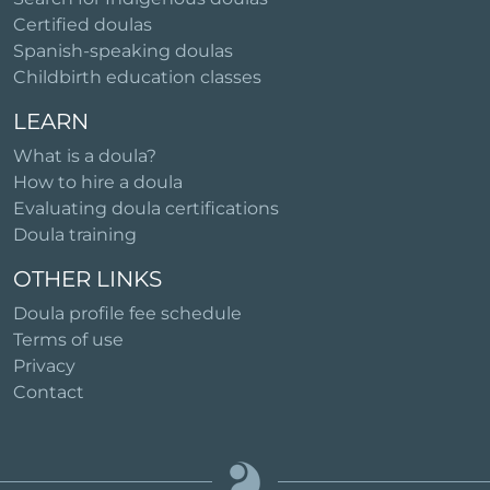
Certified doulas
Spanish-speaking doulas
Childbirth education classes
LEARN
What is a doula?
How to hire a doula
Evaluating doula certifications
Doula training
OTHER LINKS
Doula profile fee schedule
Terms of use
Privacy
Contact