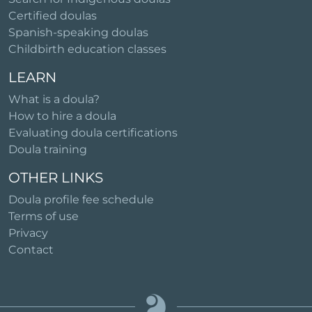
Certified doulas
Spanish-speaking doulas
Childbirth education classes
LEARN
What is a doula?
How to hire a doula
Evaluating doula certifications
Doula training
OTHER LINKS
Doula profile fee schedule
Terms of use
Privacy
Contact