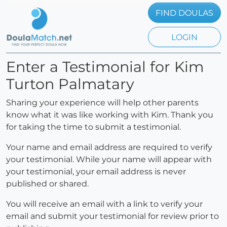
FIND DOULAS
LOGIN
Enter a Testimonial for Kim
Turton Palmatary
Sharing your experience will help other parents
know what it was like working with Kim. Thank you
for taking the time to submit a testimonial.
Your name and email address are required to verify
your testimonial. While your name will appear with
your testimonial, your email address is never
published or shared.
You will receive an email with a link to verify your
email and submit your testimonial for review prior to