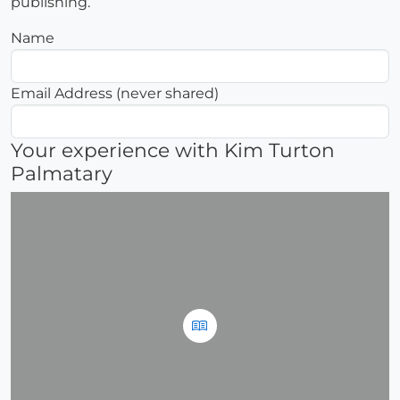
publishing.
Name
Email Address (never shared)
Your experience with Kim Turton
Palmatary