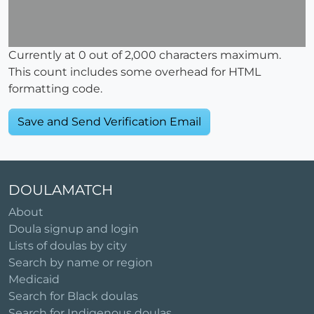
Currently at
0
out of 2,000 characters maximum.
This count includes some overhead for HTML
formatting code.
DOULAMATCH
About
Doula signup and login
Lists of doulas by city
Search by name or region
Medicaid
Search for Black doulas
Search for Indigenous doulas