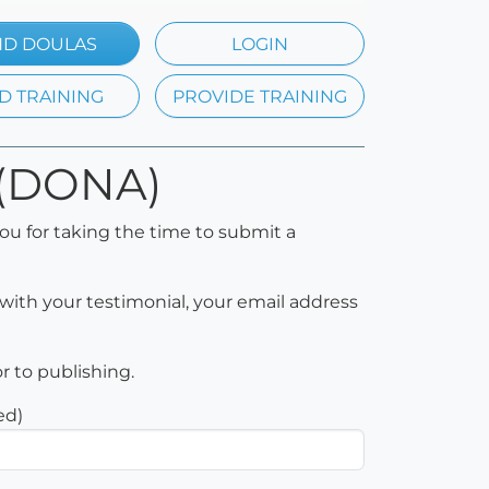
ND DOULAS
LOGIN
D TRAINING
PROVIDE TRAINING
CD(DONA)
ou for taking the time to submit a
with your testimonial, your email address
or to publishing.
ed)