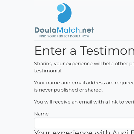
Enter a Testimo
Sharing your experience will help other p
testimonial.
Your name and email address are required 
is never published or shared.
You will receive an email with a link to ve
Name
Your experience with Audi