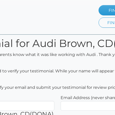
FI
FIN
nial for Audi Brown, 
arents know what it was like working with Audi . Thank y
to verify your testimonial. While your name will appear 
rify your email and submit your testimonial for review pri
Email Address (never shar
 Brown, CD(DONA)