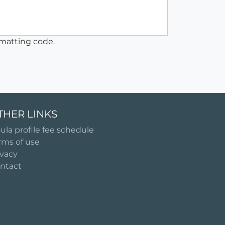
matting code.
THER LINKS
ula profile fee schedule
rms of use
ivacy
ntact