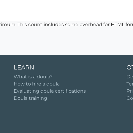
ximum. This count includes some overhead for HTML for
LEARN
O
What is a doula?
Do
How to hire a doula
Te
Evaluating doula certifications
Pr
Doula training
Co