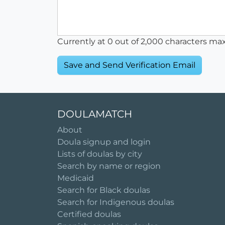
Currently at
0
out of 2,000 characters ma
DOULAMATCH
About
Doula signup and login
Lists of doulas by city
Search by name or region
Medicaid
Search for Black doulas
Search for Indigenous doulas
Certified doulas