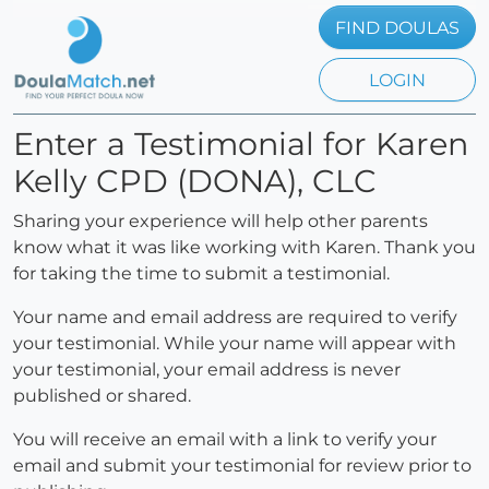
FIND DOULAS
LOGIN
Enter a Testimonial for Karen
Kelly CPD (DONA), CLC
Sharing your experience will help other parents
know what it was like working with Karen. Thank you
for taking the time to submit a testimonial.
Your name and email address are required to verify
your testimonial. While your name will appear with
your testimonial, your email address is never
published or shared.
You will receive an email with a link to verify your
email and submit your testimonial for review prior to