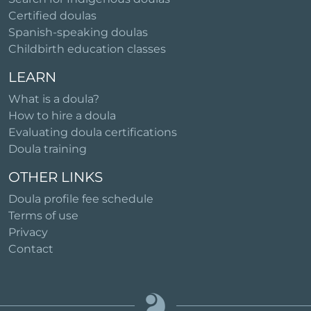
Certified doulas
Spanish-speaking doulas
Childbirth education classes
LEARN
What is a doula?
How to hire a doula
Evaluating doula certifications
Doula training
OTHER LINKS
Doula profile fee schedule
Terms of use
Privacy
Contact