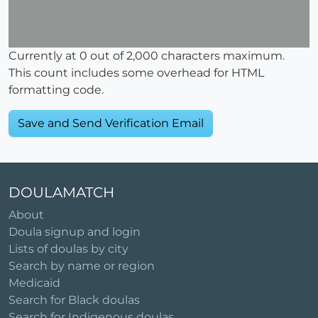
Currently at
0
out of 2,000 characters maximum.
This count includes some overhead for HTML
formatting code.
DOULAMATCH
About
Doula signup and login
Lists of doulas by city
Search by name or region
Medicaid
Search for Black doulas
Search for Indigenous doulas