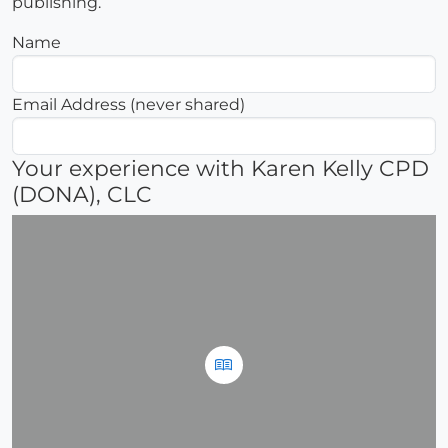
publishing.
Name
Email Address (never shared)
Your experience with Karen Kelly CPD
(DONA), CLC