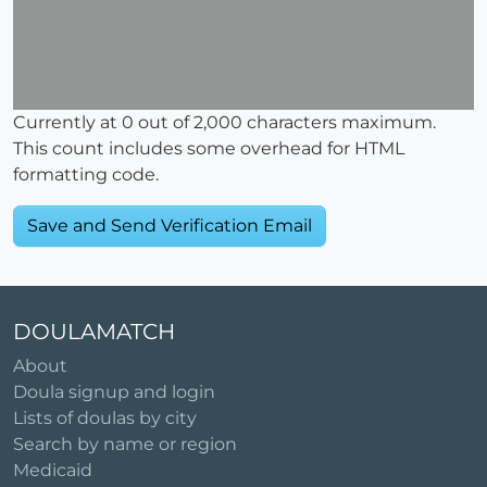
Currently at
0
out of 2,000 characters maximum.
This count includes some overhead for HTML
formatting code.
DOULAMATCH
About
Doula signup and login
Lists of doulas by city
Search by name or region
Medicaid