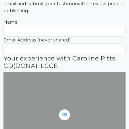
email and submit your testimonial for review prior to
publishing.
Name
Email Address (never shared)
Your experience with Caroline Pitts
CD(DONA), LCCE