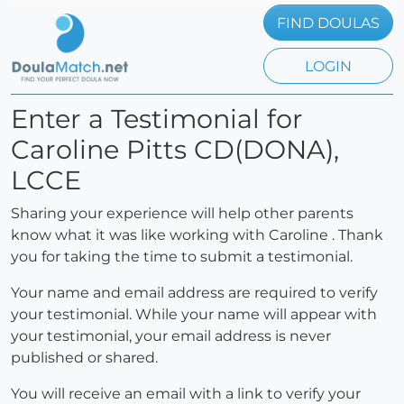
FIND DOULAS
LOGIN
Enter a Testimonial for
Caroline Pitts CD(DONA),
LCCE
Sharing your experience will help other parents
know what it was like working with Caroline . Thank
you for taking the time to submit a testimonial.
Your name and email address are required to verify
your testimonial. While your name will appear with
your testimonial, your email address is never
published or shared.
You will receive an email with a link to verify your