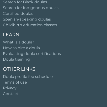
Search for Black doulas
Search for Indigenous doulas
Certified doulas
Spanish-speaking doulas
Childbirth education classes
LEARN
What is a doula?
How to hire a doula
Evaluating doula certifications
Doula training
OTHER LINKS
Doula profile fee schedule
Terms of use
Privacy
Contact