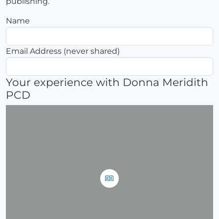
publishing.
Name
Email Address (never shared)
Your experience with Donna Meridith
PCD