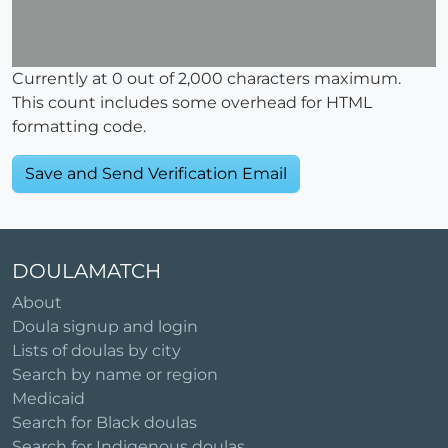
Currently at
0
out of 2,000 characters maximum.
This count includes some overhead for HTML
formatting code.
DOULAMATCH
About
Doula signup and login
Lists of doulas by city
Search by name or region
Medicaid
Search for Black doulas
Search for Indigenous doulas