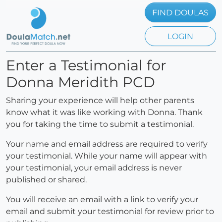
FIND DOULAS
LOGIN
Enter a Testimonial for
Donna Meridith PCD
Sharing your experience will help other parents
know what it was like working with Donna. Thank
you for taking the time to submit a testimonial.
Your name and email address are required to verify
your testimonial. While your name will appear with
your testimonial, your email address is never
published or shared.
You will receive an email with a link to verify your
email and submit your testimonial for review prior to