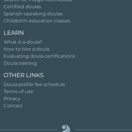
Certified doulas
Spanish-speaking doulas
Childbirth education classes
LEARN
What is a doula?
How to hire a doula
Evaluating doula certifications
Doula training
OTHER LINKS
Doula profile fee schedule
Terms of use
Privacy
Contact