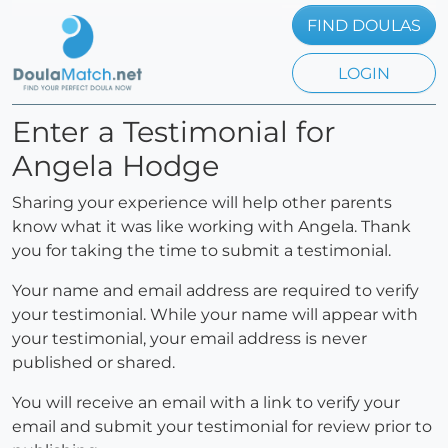
FIND DOULAS
LOGIN
Enter a Testimonial for
Angela Hodge
Sharing your experience will help other parents
know what it was like working with Angela. Thank
you for taking the time to submit a testimonial.
Your name and email address are required to verify
your testimonial. While your name will appear with
your testimonial, your email address is never
published or shared.
You will receive an email with a link to verify your
email and submit your testimonial for review prior to