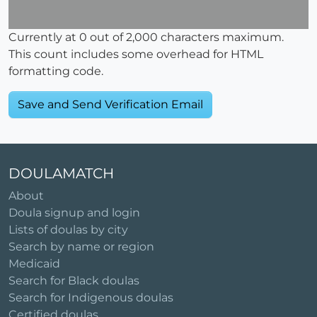
Currently at
0
out of 2,000 characters maximum.
This count includes some overhead for HTML
formatting code.
DOULAMATCH
About
Doula signup and login
Lists of doulas by city
Search by name or region
Medicaid
Search for Black doulas
Search for Indigenous doulas
Certified doulas