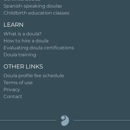
Spanish-speaking doulas
Childbirth education classes
LEARN
What is a doula?
How to hire a doula
Evaluating doula certifications
Doula training
OTHER LINKS
Doula profile fee schedule
Terms of use
Privacy
Contact