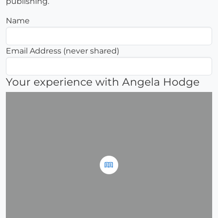
publishing.
Name
Email Address (never shared)
Your experience with Angela Hodge