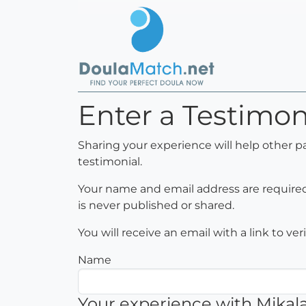
Enter a Testimon
Sharing your experience will help other p
testimonial.
Your name and email address are required 
is never published or shared.
You will receive an email with a link to ve
Name
Your experience with Mikal