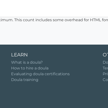
ximum. This count includes some overhead for HTML for
LEARN
O
What is a doula?
Do
How to hire a doula
Te
Evaluating doula certifications
Pr
Doula training
Co