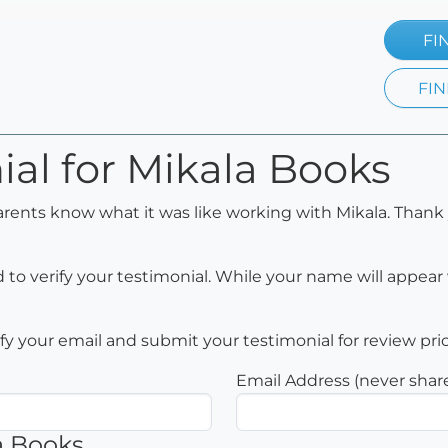
FI
FIN
ial for Mikala Books
arents know what it was like working with Mikala. Thank 
to verify your testimonial. While your name will appear 
rify your email and submit your testimonial for review pri
Email Address (never shar
a Books