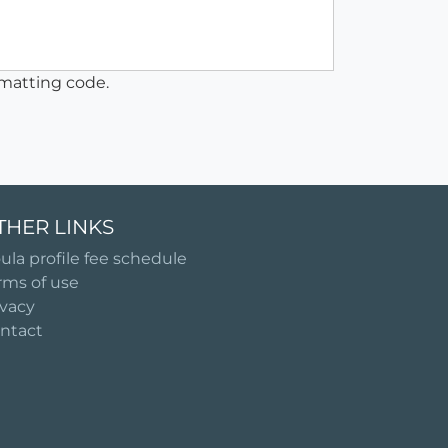
matting code.
THER LINKS
ula profile fee schedule
rms of use
ivacy
ntact