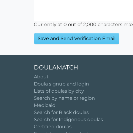
Currently at
0
out of 2,000 characters ma
DOULAMATCH
About
Doula signup and login
Lists of doulas by city
Search by name or region
Medicaid
Search for Black doulas
Search for Indigenous doulas
Certified doulas