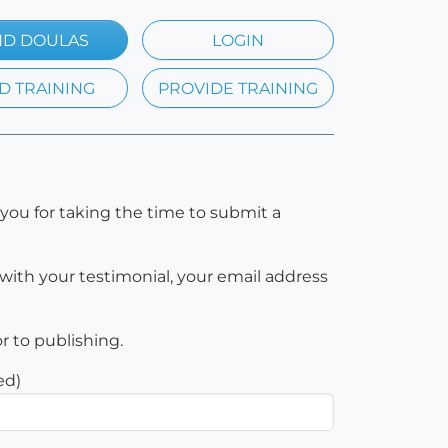
ND DOULAS
LOGIN
D TRAINING
PROVIDE TRAINING
you for taking the time to submit a
with your testimonial, your email address
or to publishing.
ed)