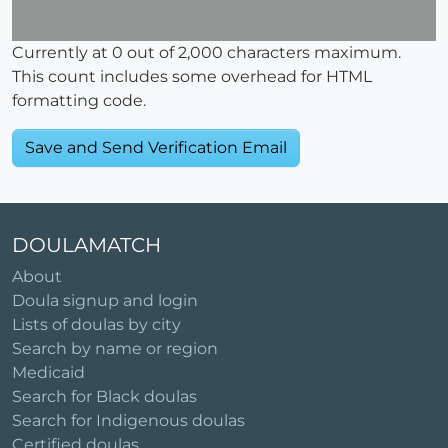
Currently at
0
out of 2,000 characters maximum.
This count includes some overhead for HTML
formatting code.
DOULAMATCH
About
Doula signup and login
Lists of doulas by city
Search by name or region
Medicaid
Search for Black doulas
Search for Indigenous doulas
Certified doulas