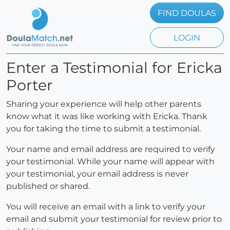
FIND DOULAS
LOGIN
Enter a Testimonial for Ericka
Porter
Sharing your experience will help other parents
know what it was like working with Ericka. Thank
you for taking the time to submit a testimonial.
Your name and email address are required to verify
your testimonial. While your name will appear with
your testimonial, your email address is never
published or shared.
You will receive an email with a link to verify your
email and submit your testimonial for review prior to