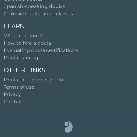
Spanish-speaking doulas
Childbirth education classes
LEARN
What is a doula?
How to hire a doula
Evaluating doula certifications
Doula training
OTHER LINKS
Doula profile fee schedule
Terms of use
Privacy
Contact