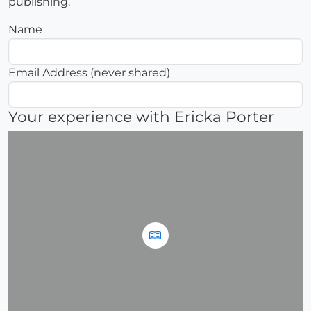
publishing.
Name
Email Address (never shared)
Your experience with Ericka Porter