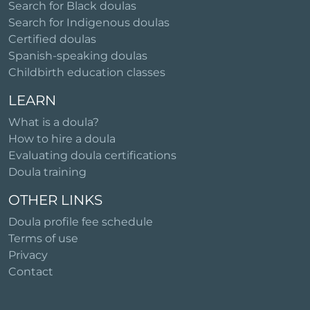
Search for Black doulas
Search for Indigenous doulas
Certified doulas
Spanish-speaking doulas
Childbirth education classes
LEARN
What is a doula?
How to hire a doula
Evaluating doula certifications
Doula training
OTHER LINKS
Doula profile fee schedule
Terms of use
Privacy
Contact