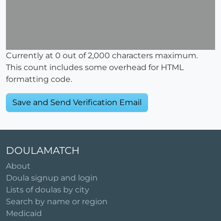
Currently at
0
out of 2,000 characters maximum.
This count includes some overhead for HTML
formatting code.
DOULAMATCH
About
Doula signup and login
Lists of doulas by city
Search by name or region
Medicaid