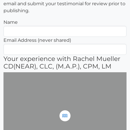
email and submit your testimonial for review prior to
publishing.
Name
Email Address (never shared)
Your experience with Rachel Mueller
CD(NEAR), CLC, (M.A.P.), CPM, LM