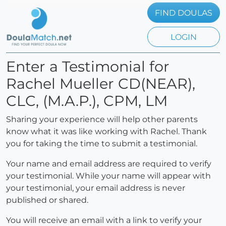
FIND DOULAS
LOGIN
Enter a Testimonial for
Rachel Mueller CD(NEAR),
CLC, (M.A.P.), CPM, LM
Sharing your experience will help other parents
know what it was like working with Rachel. Thank
you for taking the time to submit a testimonial.
Your name and email address are required to verify
your testimonial. While your name will appear with
your testimonial, your email address is never
published or shared.
You will receive an email with a link to verify your