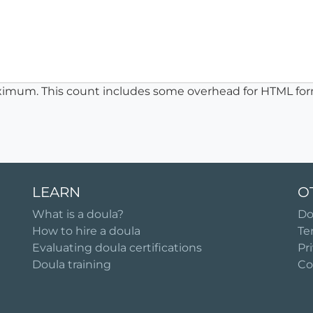
ximum. This count includes some overhead for HTML for
LEARN
O
What is a doula?
Do
How to hire a doula
Te
Evaluating doula certifications
Pr
Doula training
Co