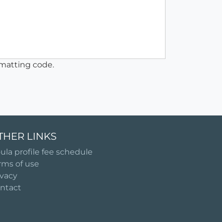
matting code.
THER LINKS
ula profile fee schedule
rms of use
ivacy
ntact