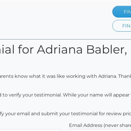
FI
FIN
al for Adriana Babler, 
arents know what it was like working with Adriana. Than
to verify your testimonial. While your name will appear 
rify your email and submit your testimonial for review pri
Email Address (never shar