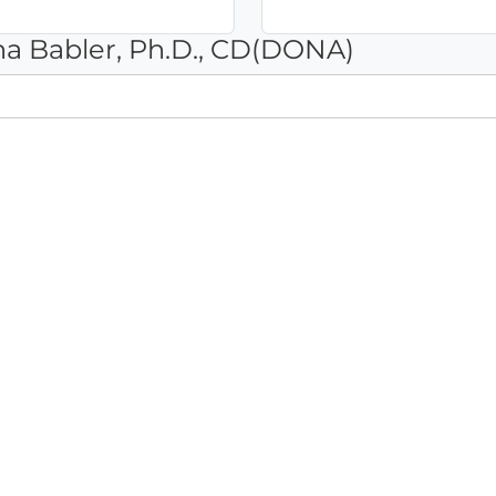
na Babler, Ph.D., CD(DONA)