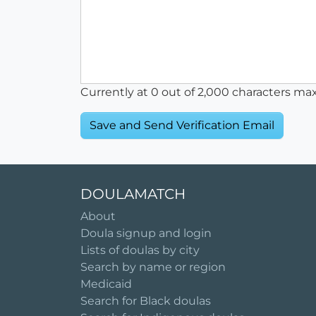
Currently at
0
out of 2,000 characters ma
DOULAMATCH
About
Doula signup and login
Lists of doulas by city
Search by name or region
Medicaid
Search for Black doulas