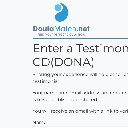
Enter a Testimoni
CD(DONA)
Sharing your experience will help other p
testimonial.
Your name and email address are required 
is never published or shared.
You will receive an email with a link to ve
Name