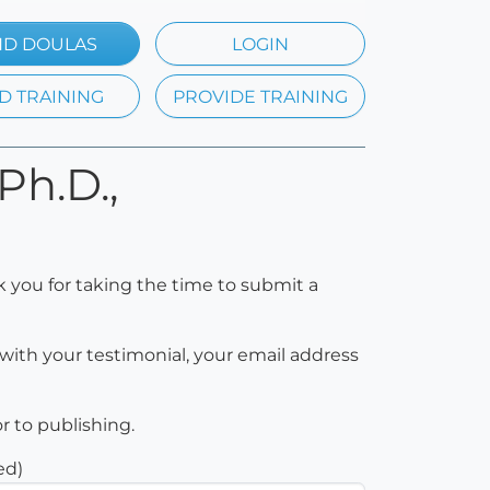
ND DOULAS
LOGIN
D TRAINING
PROVIDE TRAINING
Ph.D.,
k you for taking the time to submit a
with your testimonial, your email address
or to publishing.
ed)