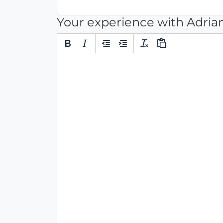
Your experience with Adria