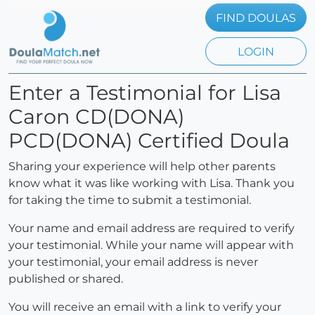
FIND DOULAS
LOGIN
Enter a Testimonial for Lisa
Caron CD(DONA)
PCD(DONA) Certified Doula
Sharing your experience will help other parents
know what it was like working with Lisa. Thank you
for taking the time to submit a testimonial.
Your name and email address are required to verify
your testimonial. While your name will appear with
your testimonial, your email address is never
published or shared.
You will receive an email with a link to verify your