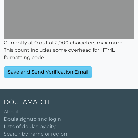
Currently at
0
out of 2,000 characters maximum.
This count includes some overhead for HTML
formatting code.
DOULAMATCH
About
Doula signup and login
Lists of doulas by city
Search by name or region