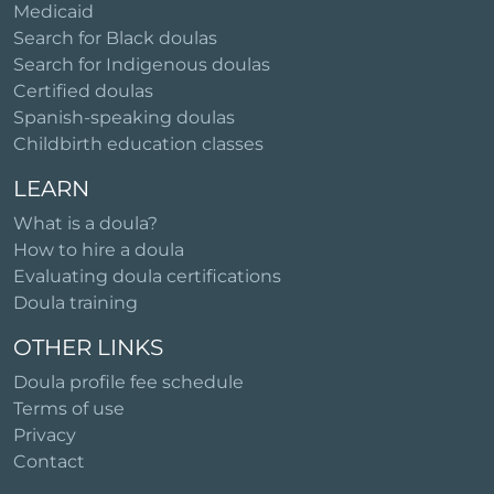
Medicaid
Search for Black doulas
Search for Indigenous doulas
Certified doulas
Spanish-speaking doulas
Childbirth education classes
LEARN
What is a doula?
How to hire a doula
Evaluating doula certifications
Doula training
OTHER LINKS
Doula profile fee schedule
Terms of use
Privacy
Contact