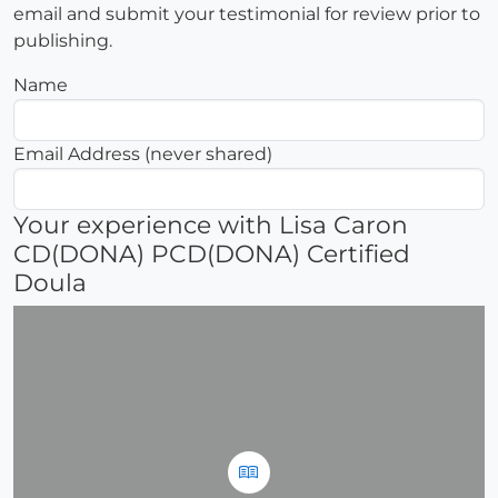
email and submit your testimonial for review prior to
publishing.
Name
Email Address (never shared)
Your experience with Lisa Caron
CD(DONA) PCD(DONA) Certified
Doula